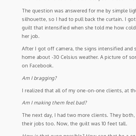
The question was answered for me by simple ligh
silhouette, so I had to pull back the curtain. I 
guilt that intensified when she told me how col
her job.
After I got off camera, the signs intensified and
home about -30 Celsius weather. A picture of s
on Facebook.
Am I bragging?
I realized that all of my one-on-one clients, at
Am I making them feel bad?
The next day, I had two more clients. They both,
their jobs too. Now, the guilt was 10 feet tall.
How is that even possible? How can that be a c