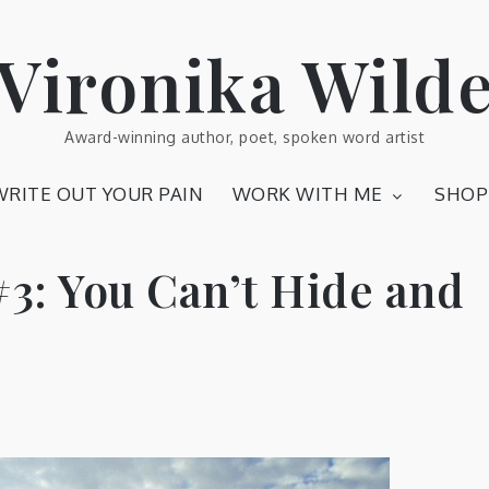
Vironika Wild
Award-winning author, poet, spoken word artist
WRITE OUT YOUR PAIN
WORK WITH ME
SHOP
#3: You Can’t Hide and