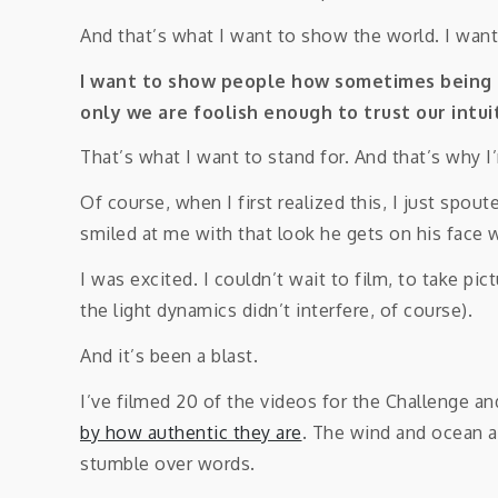
And that’s what I want to show the world. I wan
I want to show people how sometimes being “
only we are foolish enough to trust our intu
That’s what I want to stand for. And that’s why I
Of course, when I first realized this, I just spo
smiled at me with that look he gets on his face wh
I was excited. I couldn’t wait to film, to take pi
the light dynamics didn’t interfere, of course).
And it’s been a blast.
I’ve filmed 20 of the videos for the Challenge an
by how authentic they are
. The wind and ocean a
stumble over words.