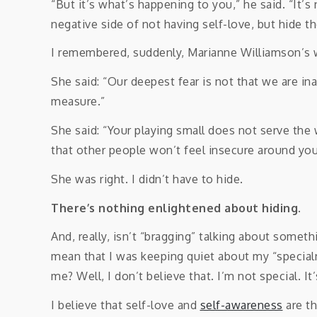
“But it’s what’s happening to you,” he said. “It’
negative side of not having self-love, but hide th
I remembered, suddenly, Marianne Williamson’s 
She said: “Our deepest fear is not that we are i
measure.”
She said: “Your playing small does not serve the
that other people won’t feel insecure around you
She was right. I didn’t have to hide.
There’s nothing enlightened about hiding.
And, really, isn’t “bragging” talking about some
mean that I was keeping quiet about my “specialn
me? Well, I don’t believe that. I’m not special. 
I believe that self-love and
self-awareness
are th