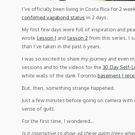
I’ve officially been living in Costa Rica for 2 we
confirmed vagabond status
in 2 days.
My first few days were full of inspiration and pea
wrote
Lesson 1
and
Lesson 2
from this series. I
than I’ve taken in the past 6 years.
I was so excited to share my journey and even m
sessions and to the videos for the
30 Day Self-L
white walls of the dank Toronto
basement I rece
But, then, something strange happened.
Just a few minutes before going on camera with my
sense of guilt.
For the first time, I wondered…
Is it insensitive to show all these palm trees whe