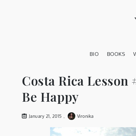
Skip
to
content
BIO
BOOKS
Costa Rica Lesson 
Be Happy
January 21, 2015
Vironika