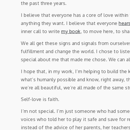
the past three years.
I believe that everyone has a core of love within
anything they want. I believe that everyone
hears
inner call to write
my book
, to move here, to sha
We all get these signs and signals from ourselve
fulfillment and change the world. I chose to list
special about me that made me chose. We can al
I hope that, in my work, I’m helping to build the
what’s humanly possible and know, right away, th
we’re all beautiful, we’re all made of the same st
Self-love is faith.
I’m not special. I’m just someone who had some 
voices who told her to play it safe and save fo
instead of the advice of her parents, her teachers