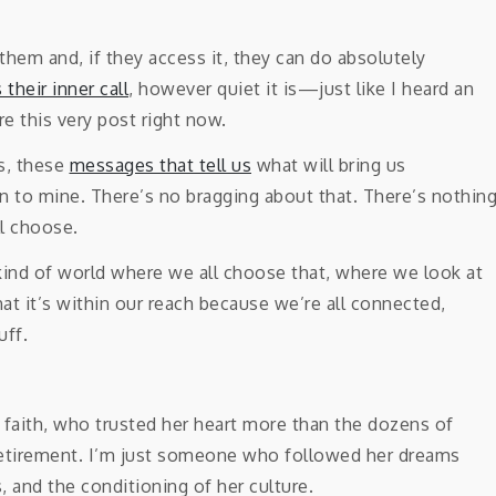
 them and, if they access it, they can do absolutely
 their inner call
, however quiet it is—just like I heard an
re this very post right now.
s, these
messages that tell us
what will bring us
en to mine. There’s no bragging about that. There’s nothin
l choose.
 kind of world where we all choose that, where we look at
at it’s within our reach because we’re all connected,
uff.
faith, who trusted her heart more than the dozens of
r retirement. I’m just someone who followed her dreams
, and the conditioning of her culture.