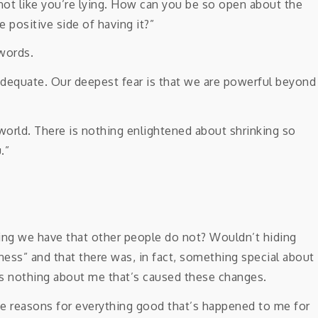
s not like you’re lying. How can you be so open about the
e positive side of having it?”
words.
nadequate. Our deepest fear is that we are powerful beyond
 world. There is nothing enlightened about shrinking so
.”
thing we have that other people do not? Wouldn’t hiding
ess” and that there was, in fact, something special about
It’s nothing about me that’s caused these changes.
e reasons for everything good that’s happened to me for