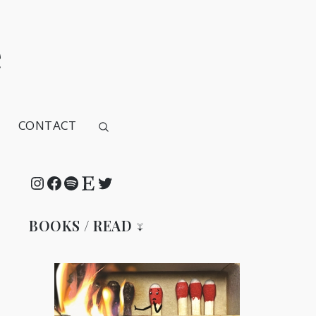
e
CONTACT
Instagram
Facebook
Spotify
Etsy
Twitter
BOOKS / READ ↓