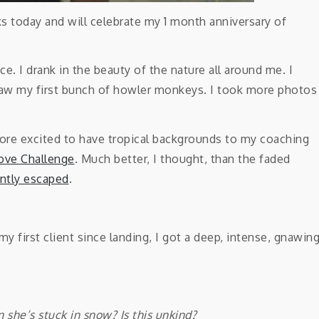
eks today and will celebrate my 1 month anniversary of
ce. I drank in the beauty of the nature all around me. I
 saw my first bunch of howler monkeys. I took more photos
ore excited to have tropical backgrounds to my coaching
ove Challenge
. Much better, I thought, than the faded
ntly escaped
.
 first client since landing, I got a deep, intense, gnawin
n she’s stuck in snow? Is this unkind?