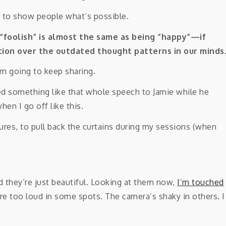
t to show people what’s possible.
foolish” is almost the same as being “happy”—if
ition over the outdated thought patterns in our minds
’m going to keep sharing.
uted something like that whole speech to Jamie while he
en I go off like this.
ctures, to pull back the curtains during my sessions (when
d they’re just beautiful. Looking at them now,
I’m touched
re too loud in some spots. The camera’s shaky in others. I