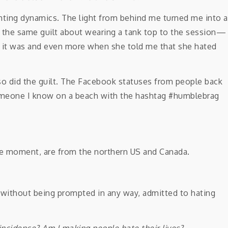
ting dynamics. The light from behind me turned me into a
got the same guilt about wearing a tank top to the session—
d it was and even more when she told me that she hated
 so did the guilt. The Facebook statuses from people back
omeone I know on a beach with the hashtag #humblebrag
 the moment, are from the northern US and Canada.
 without being prompted in any way, admitted to hating
oincidence?
Am I making people hate their lives?