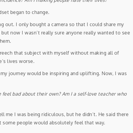
ndset began to change.
ng out. I only bought a camera so that I could share my
but now I wasn’t really sure anyone really wanted to see
them.
breech that subject with myself without making all of
’s lives worse.
 my journey would be inspiring and uplifting. Now, I was
le feel bad about their own?
Am I a self-love teacher who
ll me I was being ridiculous, but he didn’t. He said there
at some people would absolutely feel that way.