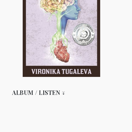
ALBUM / LISTEN ↓