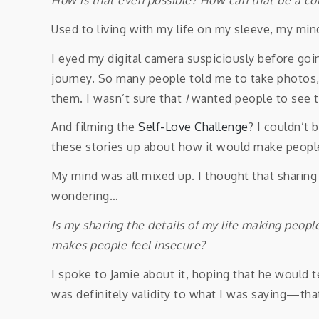
Used to living with my life on my sleeve, my mi
I eyed my digital camera suspiciously before goi
journey. So many people told me to take photos, 
them. I wasn’t sure that
I
wanted people to see 
And filming the
Self-Love Challenge
? I couldn’t 
these stories up about how it would make people
My mind was all mixed up. I thought that sharing
wondering…
Is my sharing the details of my life making peop
makes people feel insecure?
I spoke to Jamie about it, hoping that he would te
was definitely validity to what I was saying—th