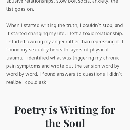
abusive relationships, slow boil social anxiety, the
list goes on.
When I started writing the truth, I couldn’t stop, and
it started changing my life. I left a toxic relationship.
I started owning my anger rather than repressing it. I
found my sexuality beneath layers of physical
trauma. I identified what was triggering my chronic
pain symptoms and wrote out the tension word by
word by word. I found answers to questions I didn’t
realize I could ask.
Poetry is Writing for
the Soul