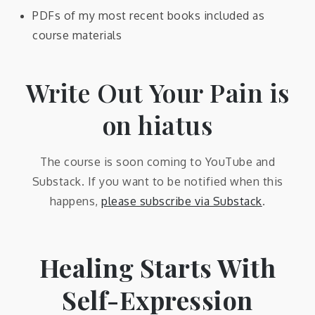
PDFs of my most recent books included as
course materials
Write Out Your Pain is
on hiatus
The course is soon coming to YouTube and
Substack. If you want to be notified when this
happens,
please subscribe via Substack
.
Healing Starts With
Self-Expression