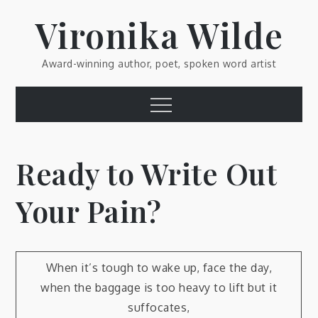
Skip
Vironika Wilde
to
content
Award-winning author, poet, spoken word artist
Menu
Ready to Write Out
Your Pain?
When it’s tough to wake up, face the day,
when the baggage is too heavy to lift but it
suffocates,