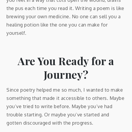
the pus each time you read it. Writing a poem is like
brewing your own medicine. No one can sell you a
healing potion like the one you can make for
yourself.
Are You Ready for a
Journey?
Since poetry helped me so much, I wanted to make
something that made it accessible to others. Maybe
you’ve tried to write before. Maybe you’ve had
trouble starting. Or maybe you’ve started and
gotten discouraged with the progress.