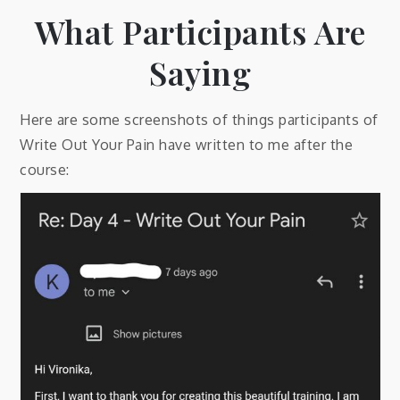
What Participants Are
Saying
Here are some screenshots of things participants of
Write Out Your Pain have written to me after the
course: