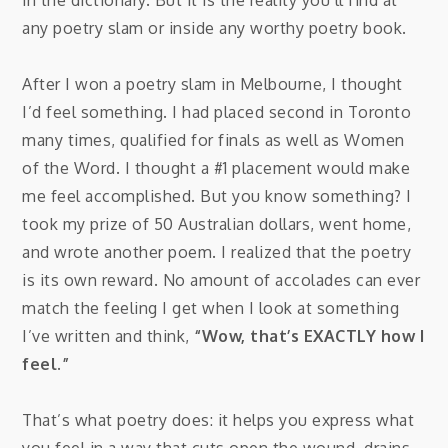
any poetry slam or inside any worthy poetry book.
After I won a poetry slam in Melbourne, I thought
I’d feel something. I had placed second in Toronto
many times, qualified for finals as well as Women
of the Word. I thought a #1 placement would make
me feel accomplished. But you know something? I
took my prize of 50 Australian dollars, went home,
and wrote another poem. I realized that the poetry
is its own reward. No amount of accolades can ever
match the feeling I get when I look at something
I’ve written and think,
“Wow, that’s EXACTLY how I
feel.”
That’s what poetry does: it helps you express what
you feel in a way that cuts open the wound, drains