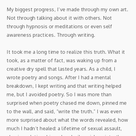
My biggest progress, I’ve made through my own art.
Not through talking about it with others. Not
through hypnosis or meditations or even self
awareness practices. Through writing.
It took me a long time to realize this truth. What it
took, as a matter of fact, was waking up from a
creative dry spell that lasted years. As a child, I
wrote poetry and songs. After I had a mental
breakdown, I kept writing and that writing helped
me, but I avoided poetry. So I was more than
surprised when poetry chased me down, pinned me
to the wall, and said, “write the truth.” I was even
more surprised about what the words revealed, how
much I hadn’t healed: a lifetime of sexual assault,