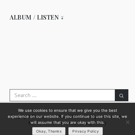
ALBUM / LISTEN ↓
Search
Sear
for:
We use cookies to ensure that we give you the best
experience on our website. If you continue to use this site, we
Copyright © Vironika Wilde 2023 | All Rights Reserved.
will assume that you are okay with this.
Mik by
Shark Themes
|
Privacy Policy
Okay, Thanks
Privacy Policy