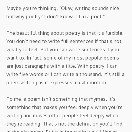
Maybe you’re thinking, “Okay, writing sounds nice,
but why poetry? I don’t know if I’m a poet.”
The beautiful thing about poetry is that it’s flexible.
You don’t need to write full sentences if that’s not
what you feel. But you can write sentences if you
want to. In fact, some of my most popular poems
are just paragraphs with a title. With poetry, I can
write five words or I can write a thousand. It’s still a
poem as long as it expresses a real emotion.
To me, a poem isn’t something that rhymes. It’s
something that makes you feel deeply when you’re
writing and makes other people feel deeply when
they’re reading. That’s not the definition you’ll find
in the dictionary. But it is the reality you’ll find at