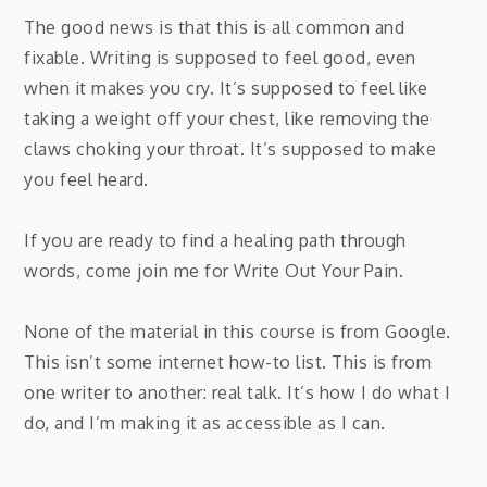
The good news is that this is all common and
fixable. Writing is supposed to feel good, even
when it makes you cry. It’s supposed to feel like
taking a weight off your chest, like removing the
claws choking your throat. It’s supposed to make
you feel heard.
If you are ready to find a healing path through
words, come join me for Write Out Your Pain.
None of the material in this course is from Google.
This isn’t some internet how-to list. This is from
one writer to another: real talk. It’s how I do what I
do, and I’m making it as accessible as I can.