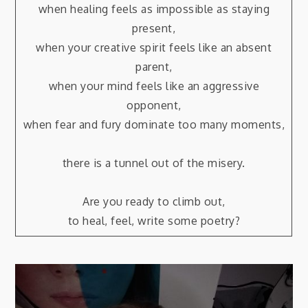
when healing feels as impossible as staying
present,
when your creative spirit feels like an absent
parent,
when your mind feels like an aggressive
opponent,
when fear and fury dominate too many moments,
there is a tunnel out of the misery.
Are you ready to climb out,
to heal, feel, write some poetry?