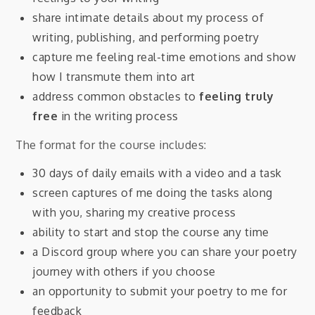
share intimate details about my process of
writing, publishing, and performing poetry
capture me feeling real-time emotions and show
how I transmute them into art
address common obstacles to
feeling truly
free
in the writing process
The format for the course includes:
30 days of daily emails with a video and a task
screen captures of me doing the tasks along
with you, sharing my creative process
ability to start and stop the course any time
a Discord group where you can share your poetry
journey with others if you choose
an opportunity to submit your poetry to me for
feedback