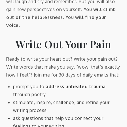
will laugh and cry and remember. But you will also
gain new perspectives on yourself.
You will climb
out of the helplessness. You will find your
voice.
Write Out Your Pain
Ready to write your heart out? Write your pain out?
Write words that make you say, “wow, that’s exactly
how I feel”? Join me for 30 days of daily emails that:
prompt you to
address unhealed trauma
through poetry
stimulate, inspire, challenge, and refine your
writing process
ask questions that help you connect your
feelings to your writing