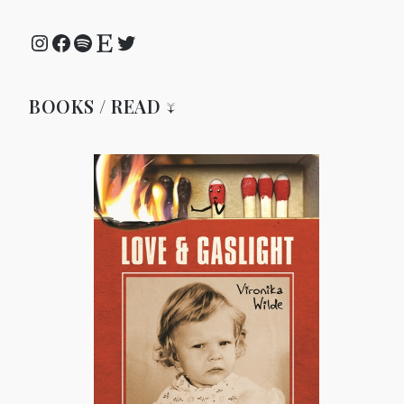
Instagram
Facebook
Spotify
Etsy
Twitter
BOOKS / READ ↓