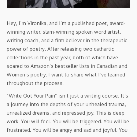
Hey, I’m Vironika, and I’m a published poet, award-
winning writer, slam-winning spoken word artist,
writing coach, and a firm believer in the therapeutic
power of poetry. After releasing two cathartic
collections in the past year, both of which have
soared to Amazon’s bestseller lists in Canadian and
Women’s poetry, I want to share what I’ve learned
throughout the process.
“Write Out Your Pain” isn’t just a writing course. It’s
a journey into the depths of your unhealed trauma,
unrealized dreams, and repressed joy. This is deep
work. You will feel. You will be triggered. You will be
frustrated. You will be angry and sad and joyful. You