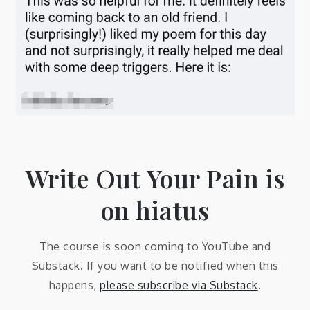
Write Out Your Pain is
on hiatus
The course is soon coming to YouTube and
Substack. If you want to be notified when this
happens,
please subscribe via Substack
.