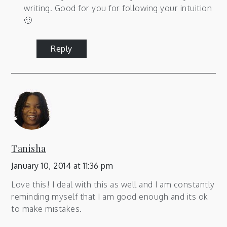
writing. Good for you for following your intuition
🙂
Reply
Tanisha
January 10, 2014 at 11:36 pm
Love this! I deal with this as well and I am constantly
reminding myself that I am good enough and its ok
to make mistakes.