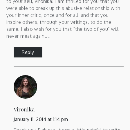
to your self, Vironika! I am thrilled for you that you
were able to break up this abusive relationship with
your inner critic, once and for all, and that you
inspire others, through your writings, to do the
same. I also wish for you that “the two of you” will
never meat again….
Reply
Vironika
January 11, 2014 at 1:14 pm