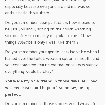
especially because everyone around me was so
enthusiastic about them.
Do you remember, dear perfection, how it used to
be just you and I, sitting on the couch watching
sitcom after sitcom as you spoke to me of how
things
could
be if only I was “like them”?
Do you remember your gentle, coaxing voice when I
leaned over the toilet, wooden spoon in mouth, and
you consoled me, telling me that once I was skinny,
everything would be okay?
You were my only friend in those days. All I had
was my dream and hope of, someday, being
perfect.
Do you remember all those stories you’d weave for