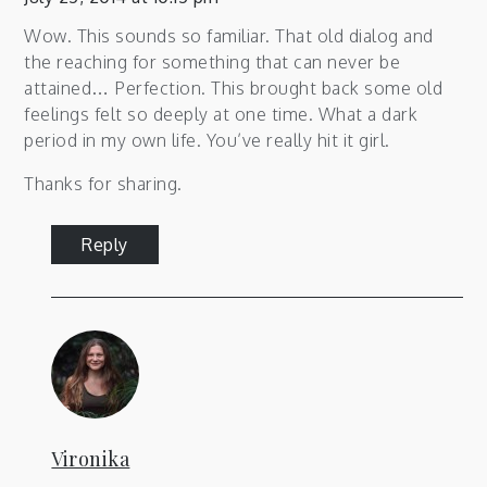
Wow. This sounds so familiar. That old dialog and
the reaching for something that can never be
attained… Perfection. This brought back some old
feelings felt so deeply at one time. What a dark
period in my own life. You’ve really hit it girl.
Thanks for sharing.
Reply
Vironika