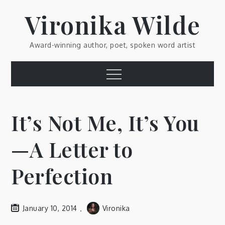
Skip
Vironika Wilde
to
content
Award-winning author, poet, spoken word artist
Menu
It’s Not Me, It’s You
—A Letter to
Perfection
January 10, 2014
Vironika