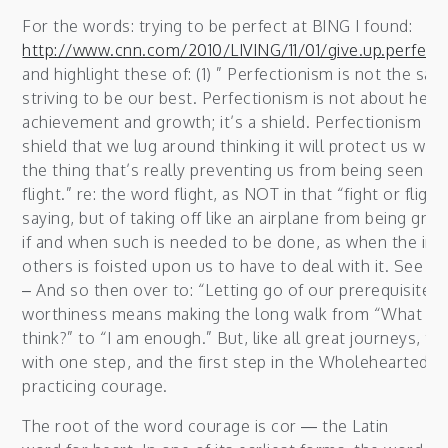
For the words: trying to be perfect at BING I found:
http://www.cnn.com/2010/LIVING/11/01/give.up.perfect
and highlight these of: (1) ” Perfectionism is not the sa
striving to be our best. Perfectionism is not about heal
achievement and growth; it’s a shield. Perfectionism is 
shield that we lug around thinking it will protect us when,
the thing that’s really preventing us from being seen an
flight.” re: the word flight, as NOT in that “fight or fligh
saying, but of taking off like an airplane from being gro
if and when such is needed to be done, as when the imp
others is foisted upon us to have to deal with it. See b
– And so then over to: “Letting go of our prerequisites 
worthiness means making the long walk from “What wil
think?” to “I am enough.” But, like all great journeys, thi
with one step, and the first step in the Wholehearted jo
practicing courage.
The root of the word courage is cor — the Latin