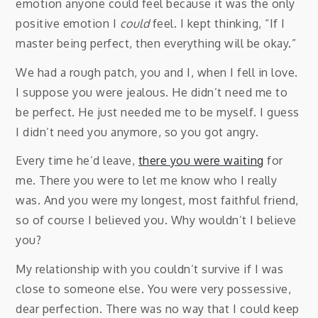
emotion anyone could feel because it was the only
positive emotion I
could
feel. I kept thinking, “If I
master being perfect, then everything will be okay.”
We had a rough patch, you and I, when I fell in love.
I suppose you were jealous. He didn’t need me to
be perfect. He just needed me to be myself. I guess
I didn’t need you anymore, so you got angry.
Every time he’d leave,
there you were waiting
for
me. There you were to let me know who I really
was. And you were my longest, most faithful friend,
so of course I believed you. Why wouldn’t I believe
you?
My relationship with you couldn’t survive if I was
close to someone else. You were very possessive,
dear perfection. There was no way that I could keep