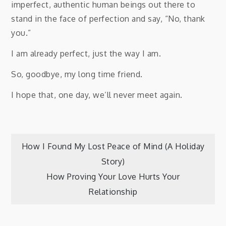
imperfect, authentic human beings out there to
stand in the face of perfection and say, “No, thank
you.”
I am already perfect, just the way I am.
So, goodbye, my long time friend.
I hope that, one day, we’ll never meet again.
Post
How I Found My Lost Peace of Mind (A Holiday
Story)
navigation
How Proving Your Love Hurts Your
Relationship