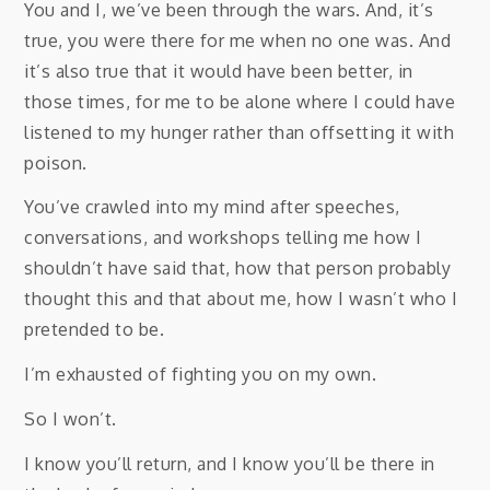
You and I, we’ve been through the wars. And, it’s
true, you were there for me when no one was. And
it’s also true that it would have been better, in
those times, for me to be alone where I could have
listened to my hunger rather than offsetting it with
poison.
You’ve crawled into my mind after speeches,
conversations, and workshops telling me how I
shouldn’t have said that, how that person probably
thought this and that about me, how I wasn’t who I
pretended to be.
I’m exhausted of fighting you on my own.
So I won’t.
I know you’ll return, and I know you’ll be there in