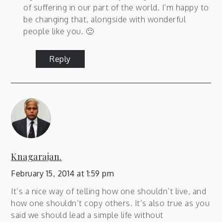
of suffering in our part of the world. I’m happy to
be changing that, alongside with wonderful
people like you. 🙂
Reply
Knagarajan.
February 15, 2014 at 1:59 pm
It’s a nice way of telling how one shouldn’t live, and
how one shouldn’t copy others. It’s also true as you
said we should lead a simple life without