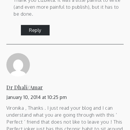
Thank you Elzbieta. It was a little painful to write
(and even more painful to publish), but it has to
be done.
Reply
Dr Dhali/Amar
January 10, 2014 at 10:25 pm
Vironika , Thanks . I just read your blog and I can
understand what you are going through with this ‘
Perfect ‘ friend that does not like to leave you ! This
Perfect joker just has this chronic habit to sit around