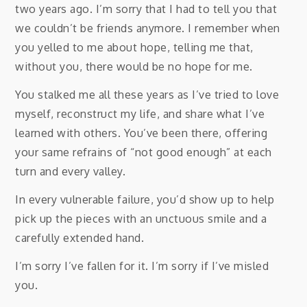
two years ago. I’m sorry that I had to tell you that
we couldn’t be friends anymore. I remember when
you yelled to me about hope, telling me that,
without you, there would be no hope for me.
You stalked me all these years as I’ve tried to love
myself, reconstruct my life, and share what I’ve
learned with others. You’ve been there, offering
your same refrains of “not good enough” at each
turn and every valley.
In every vulnerable failure, you’d show up to help
pick up the pieces with an unctuous smile and a
carefully extended hand.
I’m sorry I’ve fallen for it. I’m sorry if I’ve misled
you.