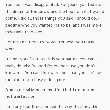
You see, I was disappointed. For years, you fed me
the dream of tomorrow and the hope of what would
come. I did all those things you said I should do. I
became who you wanted me to be, and I was more
miserable than ever.
For the first time, I saw you for what you really
were.
It’s not your fault, but it is your nature. You can’t
really do what’s good for me because you don’t
know me. You can’t know me because you can’t see
me. You’re too busy judging me.
And I’ve realized, in my life, that I need love,
not perfection.
I’m sorry that things ended the way that they did,