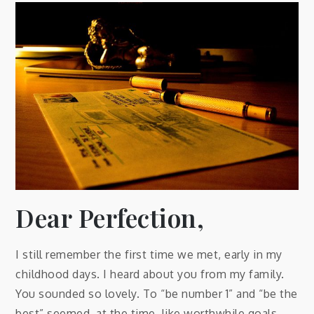
Dear Perfection,
I still remember the first time we met, early in my
childhood days. I heard about you from my family.
You sounded so lovely. To “be number 1” and “be the
best” seemed, at the time, like worthwhile goals,