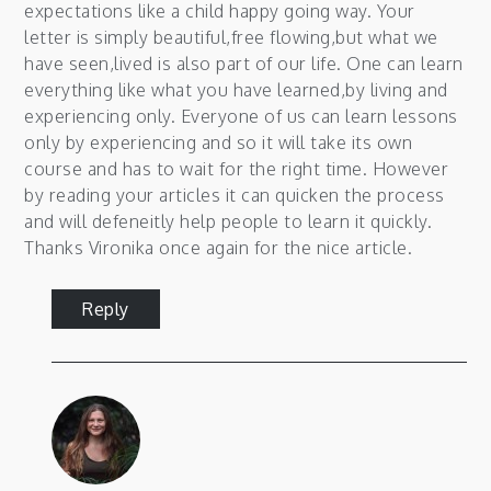
expectations like a child happy going way. Your
letter is simply beautiful,free flowing,but what we
have seen,lived is also part of our life. One can learn
everything like what you have learned,by living and
experiencing only. Everyone of us can learn lessons
only by experiencing and so it will take its own
course and has to wait for the right time. However
by reading your articles it can quicken the process
and will defeneitly help people to learn it quickly.
Thanks Vironika once again for the nice article.
Reply