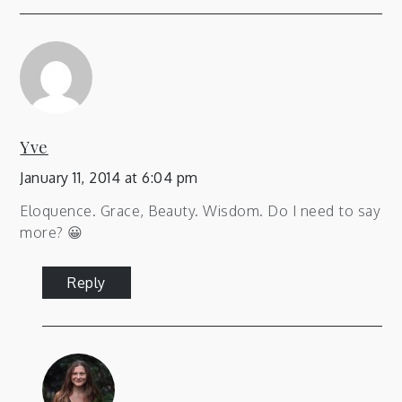
Yve
January 11, 2014 at 6:04 pm
Eloquence. Grace, Beauty. Wisdom. Do I need to say
more? 😀
Reply