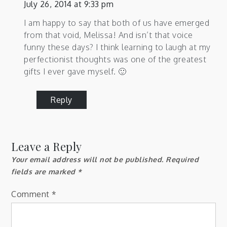
July 26, 2014 at 9:33 pm
I am happy to say that both of us have emerged
from that void, Melissa! And isn’t that voice
funny these days? I think learning to laugh at my
perfectionist thoughts was one of the greatest
gifts I ever gave myself. 🙂
Reply
Leave a Reply
Your email address will not be published.
Required
fields are marked
*
Comment
*