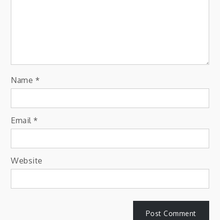
Name
*
Email
*
Website