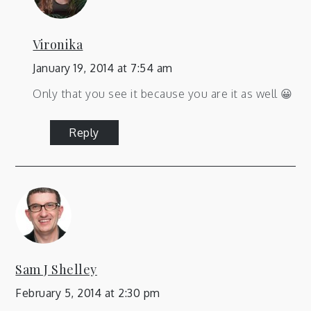
Vironika
January 19, 2014 at 7:54 am
Only that you see it because you are it as well 😀
Reply
Sam J Shelley
February 5, 2014 at 2:30 pm