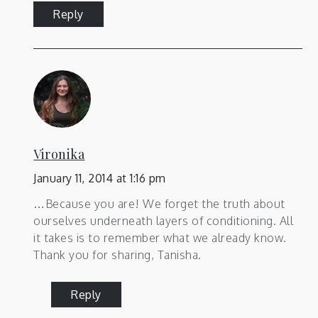
Reply
Vironika
January 11, 2014 at 1:16 pm
…Because you are! We forget the truth about
ourselves underneath layers of conditioning. All
it takes is to remember what we already know.
Thank you for sharing, Tanisha.
Reply