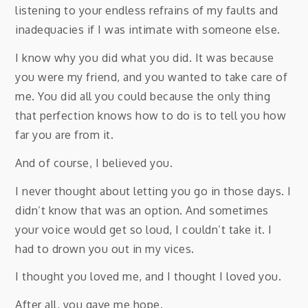
listening to your endless refrains of my faults and
inadequacies if I was intimate with someone else.
I know why you did what you did. It was because
you were my friend, and you wanted to take care of
me. You did all you could because the only thing
that perfection knows how to do is to tell you how
far you are from it.
And of course, I believed you.
I never thought about letting you go in those days. I
didn’t know that was an option. And sometimes
your voice would get so loud, I couldn’t take it. I
had to drown you out in my vices.
I thought you loved me, and I thought I loved you.
After all, you gave me hope.