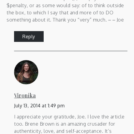
$penalty, or as some would say: of to think outside
the box, to which I say that and more of to DO
something about it. Thank you “very” much. – – Joe
Reply
Vironika
July 13, 2014 at 1:49 pm
I appreciate your gratitude, Joe. I love the article
too. Brene Brown is an amazing crusader for
authenticity, love, and self-acceptance. It’s