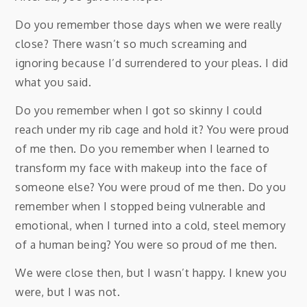
Do you remember those days when we were really
close? There wasn’t so much screaming and
ignoring because I’d surrendered to your pleas. I did
what you said.
Do you remember when I got so skinny I could
reach under my rib cage and hold it? You were proud
of me then. Do you remember when I learned to
transform my face with makeup into the face of
someone else? You were proud of me then. Do you
remember when I stopped being vulnerable and
emotional, when I turned into a cold, steel memory
of a human being? You were so proud of me then.
We were close then, but I wasn’t happy. I knew you
were, but I was not.