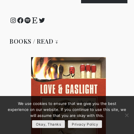
Instagram
Facebook
Spotify
Etsy
Twitter
BOOKS / READ ↓
We use cookies to ensure that we give you the best
experience on our website. If you continue to use this site, we
will assume that you are okay with this.
Okay, Thanks
Privacy Policy