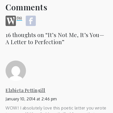
Comments
(16)
16 thoughts on “
It’s Not Me, It’s You—
A Letter to Perfection
”
Elzbieta Pettingill
January 10, 2014 at 2:46 pm
WOW! I absolutely love this poetic letter you wrote