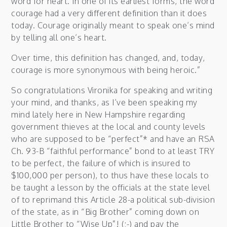
word for heart. In one of its earliest forms, the word
courage had a very different definition than it does
today. Courage originally meant to speak one’s mind
by telling all one’s heart.
Over time, this definition has changed, and, today,
courage is more synonymous with being heroic.”
So congratulations Vironika for speaking and writing
your mind, and thanks, as I’ve been speaking my
mind lately here in New Hampshire regarding
government thieves at the local and county levels
who are supposed to be “perfect”* and have an RSA
Ch. 93-B “faithful performance” bond to at least TRY
to be perfect, the failure of which is insured to
$100,000 per person), to thus have these locals to
be taught a lesson by the officials at the state level
of to reprimand this Article 28-a political sub-division
of the state, as in “Big Brother” coming down on
Little Brother to “Wise Up”! (;-) and pay the