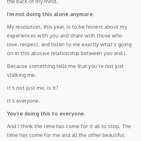
the back of my mind.
I’m not doing this alone anymore.
My resolution, this year, is to be honest about my
experiences with you and share with those who
love, respect, and listen to me exactly what’s going
on in this abusive relationship between you and I.
Because something tells me that you’re not just
stalking me.
It’s not just me, is it?
It’s everyone.
You’re doing this to everyone.
And I think the time has come for it all to stop. The
time has come for me and all the other beautiful,