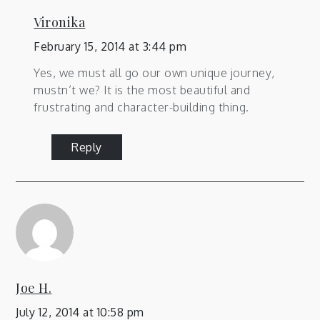
Vironika
February 15, 2014 at 3:44 pm
Yes, we must all go our own unique journey,
mustn’t we? It is the most beautiful and
frustrating and character-building thing.
Reply
Joe H.
July 12, 2014 at 10:58 pm