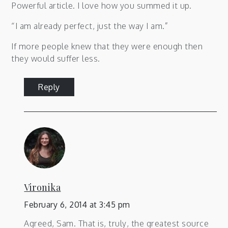
Powerful article. I love how you summed it up.
“I am already perfect, just the way I am.”
If more people knew that they were enough then
they would suffer less.
Reply
Vironika
February 6, 2014 at 3:45 pm
Agreed, Sam. That is, truly, the greatest source