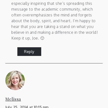
especially inspiring that she’s spreading this
message to the academic community, which
often overemphasizes the mind and forgets
about the body, spirit, and heart. I’m happy to
hear that you are taking a stand on what you
believe in and making a difference in the world!
Keep it up, Joe. 🙂
Reply
Melissa
July 25, 2014 at 10:15 pm