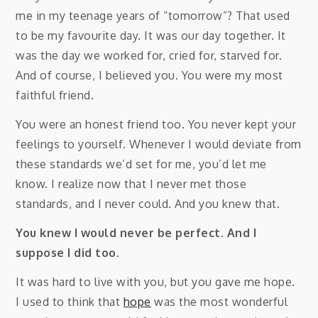
me in my teenage years of “tomorrow”? That used
to be my favourite day. It was our day together. It
was the day we worked for, cried for, starved for.
And of course, I believed you. You were my most
faithful friend.
You were an honest friend too. You never kept your
feelings to yourself. Whenever I would deviate from
these standards we’d set for me, you’d let me
know. I realize now that I never met those
standards, and I never could. And you knew that.
You knew I would never be perfect. And I
suppose I did too.
It was hard to live with you, but you gave me hope.
I used to think that
hope
was the most wonderful