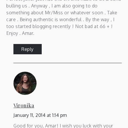
bulling us . Anyway , I am also going to do
something about Mr/Miss or whatever soon . Take
care . Being authentic is wonderful . By the way , I
too started blogging recently ! Not bad at 66 + !
Enjoy . Amar.
Reply
Vironika
January 11, 2014 at 1:14 pm
Good for you, Amar! I wish you luck with your