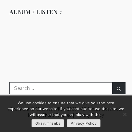
ALBUM / LISTEN ↓
Search
Sear
for:
We use cookies to ensure that we give you the best
experience on our website. If you continue to use this site, we
Copyright © Vironika Wilde 2023 | All Rights Reserved.
will assume that you are okay with this.
Mik by
Shark Themes
|
Privacy Policy
Okay, Thanks
Privacy Policy