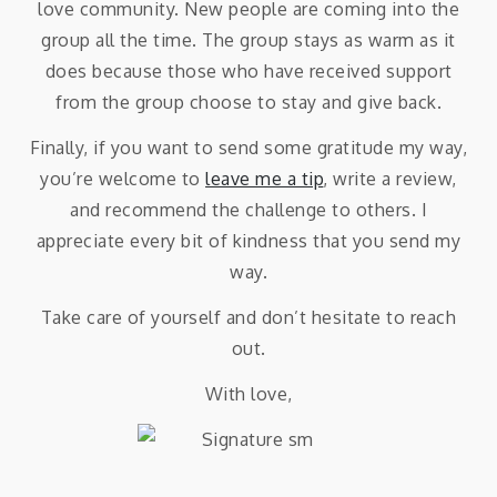
love community. New people are coming into the
group all the time. The group stays as warm as it
does because those who have received support
from the group choose to stay and give back.
Finally, if you want to send some gratitude my way,
you’re welcome to
leave me a tip
, write a review,
and recommend the challenge to others. I
appreciate every bit of kindness that you send my
way.
Take care of yourself and don’t hesitate to reach
out.
With love,