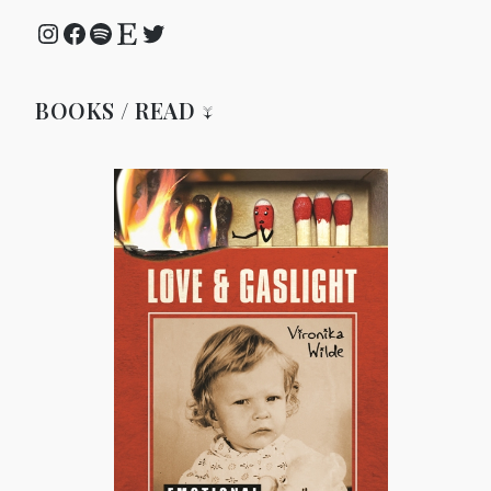
Instagram
Facebook
Spotify
Etsy
Twitter
BOOKS / READ ↓