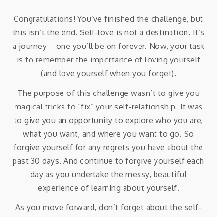
Congratulations! You’ve finished the challenge, but
this isn’t the end. Self-love is not a destination. It’s
a journey—one you’ll be on forever. Now, your task
is to remember the importance of loving yourself
(and love yourself when you forget).
The purpose of this challenge wasn’t to give you
magical tricks to “fix” your self-relationship. It was
to give you an opportunity to explore who you are,
what you want, and where you want to go. So
forgive yourself for any regrets you have about the
past 30 days. And continue to forgive yourself each
day as you undertake the messy, beautiful
experience of learning about yourself.
As you move forward, don’t forget about the self-