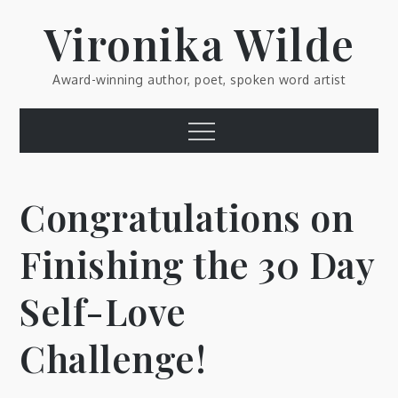
Skip
Vironika Wilde
to
content
Award-winning author, poet, spoken word artist
Menu
Congratulations on
Finishing the 30 Day
Self-Love
Challenge!