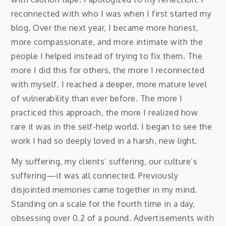
reconnected with who I was when I first started my
blog. Over the next year, I became more honest,
more compassionate, and more intimate with the
people I helped instead of trying to fix them. The
more I did this for others, the more I reconnected
with myself. I reached a deeper, more mature level
of vulnerability than ever before. The more I
practiced this approach, the more I realized how
rare it was in the self-help world. I began to see the
work I had so deeply loved in a harsh, new light.
My suffering, my clients’ suffering, our culture’s
suffering—it was all connected. Previously
disjointed memories came together in my mind.
Standing on a scale for the fourth time in a day,
obsessing over 0.2 of a pound. Advertisements with