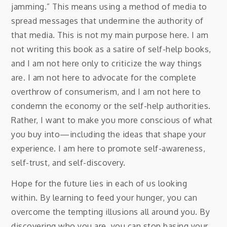
jamming.” This means using a method of media to
spread messages that undermine the authority of
that media. This is not my main purpose here. I am
not writing this book as a satire of self-help books,
and I am not here only to criticize the way things
are. I am not here to advocate for the complete
overthrow of consumerism, and I am not here to
condemn the economy or the self-help authorities.
Rather, I want to make you more conscious of what
you buy into—including the ideas that shape your
experience. I am here to promote self-awareness,
self-trust, and self-discovery.
Hope for the future lies in each of us looking
within. By learning to feed your hunger, you can
overcome the tempting illusions all around you. By
discovering who you are, you can stop basing your