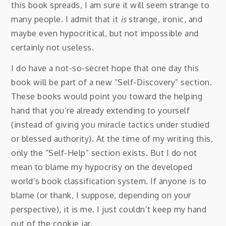
this book spreads, I am sure it will seem strange to
many people. I admit that it
is
strange, ironic, and
maybe even hypocritical, but not impossible and
certainly not useless.
I do have a not-so-secret hope that one day this
book will be part of a new “Self-Discovery” section.
These books would point you toward the helping
hand that you’re already extending to yourself
(instead of giving you miracle tactics under studied
or blessed authority). At the time of my writing this,
only the “Self-Help” section exists. But I do not
mean to blame my hypocrisy on the developed
world’s book classification system. If anyone is to
blame (or thank, I suppose, depending on your
perspective), it is me. I just couldn’t keep my hand
out of the cookie jar.