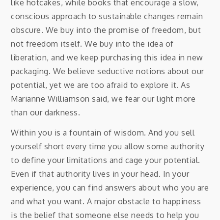
like hotcakes, while books that encourage a slow,
conscious approach to sustainable changes remain
obscure. We buy into the promise of freedom, but
not freedom itself. We buy into the idea of
liberation, and we keep purchasing this idea in new
packaging. We believe seductive notions about our
potential, yet we are too afraid to explore it. As
Marianne Williamson said, we fear our light more
than our darkness.
Within you is a fountain of wisdom. And you sell
yourself short every time you allow some authority
to define your limitations and cage your potential.
Even if that authority lives in your head. In your
experience, you can find answers about who you are
and what you want. A major obstacle to happiness
is the belief that someone else needs to help you