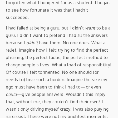
forgotten what I hungered for as a student. I began
to see how fortunate it was that I hadn’t
succeeded.
I had failed at being a guru, but I didn’t
want
to be a
guru. I didn’t want to pretend I had all the answers
because I
didn’t
have them. No one does. What a
relief. Imagine how I felt: trying to find the perfect
phrasing, the perfect tactic, the perfect method to
change people’s lives. What a load of responsibility!
Of course I felt tormented. No one should (or
needs to) bear such a burden. Imagine the size my
ego must have been to think I had to—or even
could
—give people answers. Wouldn’t this imply
that, without me, they couldn’t find their own? I
wasn’t only driving myself crazy; I was also playing
narcissist. These were not my brightest moments,