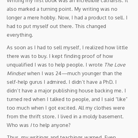
Writing my first book was an incredible catharsis. It
also marked a turning point. My writing was no
longer a mere hobby. Now, I had a product to sell. I
had to put myself out there. This changed
everything.
As soon as I had to sell myself, I realized how little
there was to buy. I kept finding proof of how
unqualified I was to help people. I wrote
The Love
Mindset
when I was 24—much younger than the
self-help gurus I admired. I didn’t have a PhD. I
didn’t have a major publishing house backing me. I
turned red when I talked to people, and I said “like”
too much when I got excited. All my clothes were
from the thrift store. I lived in a moldy basement.
Who was
I
to help anyone?
Thus, my writings and teachings warped. Even