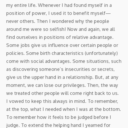
my entire life. Whenever I had found myself in a
position of power, I used it to benefit myself—
never others. Then I wondered why the people
around me were so selfish! Now and again, we all
find ourselves in positions of relative advantage.
Some jobs give us influence over certain people or
policies. Some birth characteristics (unfortunately)
come with social advantages. Some situations, such
as discovering someone’s insecurities or secrets,
give us the upper hand in a relationship. But, at any
moment, we can lose our privileges. Then, the way
we treated other people will come right back to us.
I vowed to keep this always in mind. To remember,
at the top, what I needed when I was at the bottom.
To remember how it feels to be judged before I
judge. To extend the helping hand I yearned for