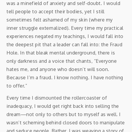
was a minefield of anxiety and self-doubt. I would
tell people to accept their bodies, yet I still
sometimes felt ashamed of my skin (where my
inner struggle externalized). Every time my practical
experiences negated my teachings, I would fall into
the deepest pit that a leader can fall into: the Fraud
Hole. In that bleak mental underground, there is
only darkness and a voice that chants, “Everyone
hates me, and anyone who doesn’t will soon.
Because I’m a fraud. I know nothing. I have nothing
to offer.”
Every time I dismounted the rollercoaster of
inadequacy, I would get right back into selling the
dream—not only to others but to myself as well. I
wasn’t scheming behind closed doors to manipulate
and seduce people. Rather, I was weaving a story of