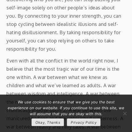
self-image solely on other people’s ideas about
you. By connecting to your inner strength, you can
stop cycling between idealistic illusions and self-
hating disillusionment. By taking responsibility for
yourself, you can stop relying on others to take
responsibility for you.
Even with all the conflict in the world right now, I
believe that the most tragic war of our time is the
one within. A war between what we knew as
children and what we’ve learned as adults. A war
between wisdom and intelligence. A war between
the natural colour of our hair and the colour we
We use cookies to ensure that we give you the best
experience on our website. If you continue to use this site, we
chemically impose upon it. A war between the
will assume that you are okay with this.
manicured hedges and the untouched wilderness. A
Okay, Thanks
Privacy Policy
war between reality and fairy tales. A war between