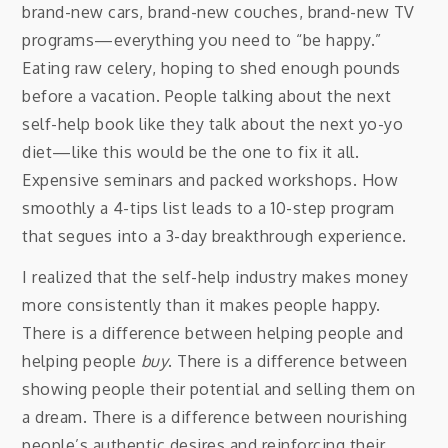
brand-new cars, brand-new couches, brand-new TV
programs—everything you need to “be happy.”
Eating raw celery, hoping to shed enough pounds
before a vacation. People talking about the next
self-help book like they talk about the next yo-yo
diet—like this would be the one to fix it all.
Expensive seminars and packed workshops. How
smoothly a 4-tips list leads to a 10-step program
that segues into a 3-day breakthrough experience.
I realized that the self-help industry makes money
more consistently than it makes people happy.
There is a difference between helping people and
helping people
buy
. There is a difference between
showing people their potential and selling them on
a dream. There is a difference between nourishing
people’s authentic desires and reinforcing their