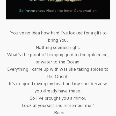
“You’ve no idea how hard I’ve looked for a gift to
bring You.
Nothing seemed right.
What’s the point of bringing gold to the gold mine,
or water to the Ocean.
Everything I came up with was like taking spices to
the Orient.
It’s no good giving my heart and my soul because
you already have these.
So I’ve brought you a mirror.
Look at yourself and remember me.”
~Rumi