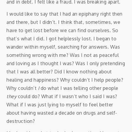
and in debt. I felt like a fraud. I was breaking apart.
I would like to say that I had an epiphany right then
and there, but I didn’t. I think that, sometimes, we
have to get lost before we can find ourselves. So
that’s what I did. I got helplessly lost. I began to
wander within myself, searching for answers. Was
something wrong with me? Was I not as peaceful
and loving as I thought I was? Was I only pretending
that I was all better? Did I know nothing about
healing and happiness? Why couldn’t I help people?
Why couldn’t
I
do what I was telling other people
they
could do? What if I wasn’t who I said I was?
What if I was just lying to myself to feel better
about having wasted a decade on drugs and self-
destruction?