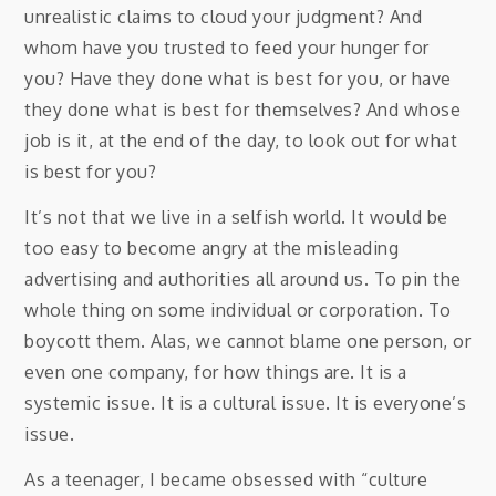
unrealistic claims to cloud your judgment? And
whom have you trusted to feed your hunger for
you? Have they done what is best for you, or have
they done what is best for themselves? And whose
job is it, at the end of the day, to look out for what
is best for you?
It’s not that we live in a selfish world. It would be
too easy to become angry at the misleading
advertising and authorities all around us. To pin the
whole thing on some individual or corporation. To
boycott them. Alas, we cannot blame one person, or
even one company, for how things are. It is a
systemic issue. It is a cultural issue. It is everyone’s
issue.
As a teenager, I became obsessed with “culture