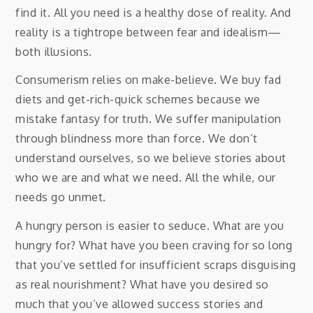
find it. All you need is a healthy dose of reality. And
reality is a tightrope between fear and idealism—
both illusions.
Consumerism relies on make-believe. We buy fad
diets and get-rich-quick schemes because we
mistake fantasy for truth. We suffer manipulation
through blindness more than force. We don’t
understand ourselves, so we believe stories about
who we are and what we need. All the while, our
needs go unmet.
A hungry person is easier to seduce. What are you
hungry for? What have you been craving for so long
that you’ve settled for insufficient scraps disguising
as real nourishment? What have you desired so
much that you’ve allowed success stories and