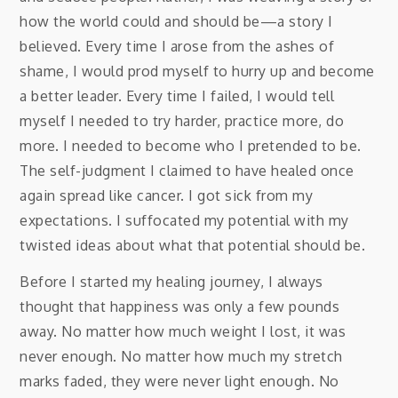
how the world could and should be—a story I
believed. Every time I arose from the ashes of
shame, I would prod myself to hurry up and become
a better leader. Every time I failed, I would tell
myself I needed to try harder, practice more, do
more. I needed to become who I pretended to be.
The self-judgment I claimed to have healed once
again spread like cancer. I got sick from my
expectations. I suffocated my potential with my
twisted ideas about what that potential should be.
Before I started my healing journey, I always
thought that happiness was only a few pounds
away. No matter how much weight I lost, it was
never enough. No matter how much my stretch
marks faded, they were never light enough. No