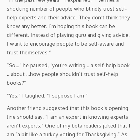
“In the past few years,” I explained, “I’ve met a
shocking number of people who blindly trust self-
help experts and their advice. They don’t think they
know any better. I’m hoping this book can be
different. Instead of playing guru and giving advice,
I want to encourage people to be self-aware and
trust themselves.”
“So…” he paused, “you’re writing …a self-help book
…about …how people shouldn’t trust self-help
books?”
“Yes,” I laughed. “I suppose I am.”
Another friend suggested that this book’s opening
line should say, “I am an expert in knowing experts
aren’t experts.” One of my beta readers joked that I
am “a bit like a turkey voting for Thanksgiving.” As