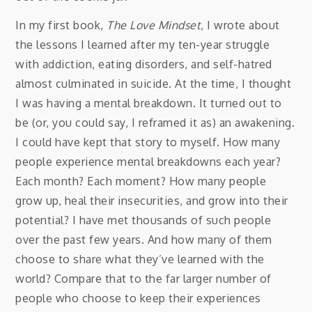
In my first book,
The Love Mindset
, I wrote about
the lessons I learned after my ten-year struggle
with addiction, eating disorders, and self-hatred
almost culminated in suicide. At the time, I thought
I was having a mental breakdown. It turned out to
be (or, you could say, I reframed it as) an awakening.
I could have kept that story to myself. How many
people experience mental breakdowns each year?
Each month? Each moment? How many people
grow up, heal their insecurities, and grow into their
potential? I have met thousands of such people
over the past few years. And how many of them
choose to share what they’ve learned with the
world? Compare that to the far larger number of
people who choose to keep their experiences