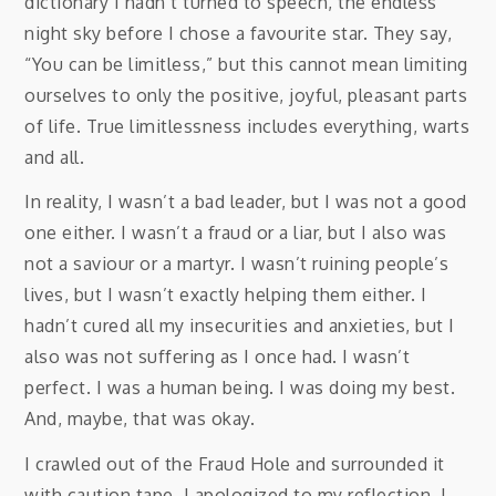
dictionary I hadn’t turned to speech, the endless
night sky before I chose a favourite star. They say,
“You can be limitless,” but this cannot mean limiting
ourselves to only the positive, joyful, pleasant parts
of life. True limitlessness includes everything, warts
and all.
In reality, I wasn’t a bad leader, but I was not a good
one either. I wasn’t a fraud or a liar, but I also was
not a saviour or a martyr. I wasn’t ruining people’s
lives, but I wasn’t exactly helping them either. I
hadn’t cured all my insecurities and anxieties, but I
also was not suffering as I once had. I wasn’t
perfect. I was a human being. I was doing my best.
And, maybe, that was okay.
I crawled out of the Fraud Hole and surrounded it
with caution tape. I apologized to my reflection. I