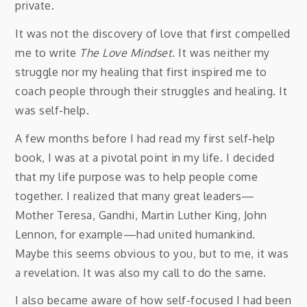
private.
It was not the discovery of love that first compelled
me to write
The Love Mindset
. It was neither my
struggle nor my healing that first inspired me to
coach people through their struggles and healing. It
was self-help.
A few months before I had read my first self-help
book, I was at a pivotal point in my life. I decided
that my life purpose was to help people come
together. I realized that many great leaders—
Mother Teresa, Gandhi, Martin Luther King, John
Lennon, for example—had united humankind.
Maybe this seems obvious to you, but to me, it was
a revelation. It was also my call to do the same.
I also became aware of how self-focused I had been