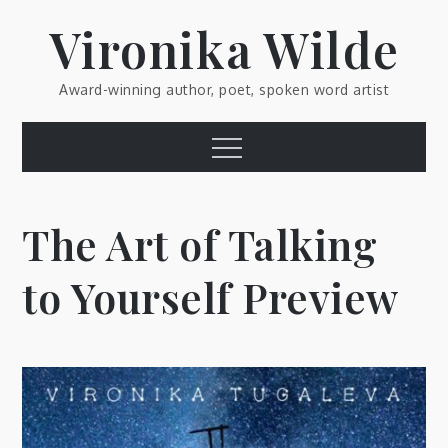
Skip
Vironika Wilde
to
content
Award-winning author, poet, spoken word artist
Menu
The Art of Talking
to Yourself Preview