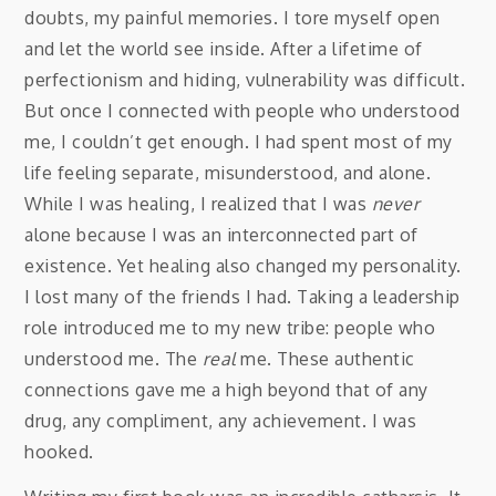
doubts, my painful memories. I tore myself open
and let the world see inside. After a lifetime of
perfectionism and hiding, vulnerability was difficult.
But once I connected with people who understood
me, I couldn’t get enough. I had spent most of my
life feeling separate, misunderstood, and alone.
While I was healing, I realized that I was
never
alone because I was an interconnected part of
existence. Yet healing also changed my personality.
I lost many of the friends I had. Taking a leadership
role introduced me to my new tribe: people who
understood me. The
real
me. These authentic
connections gave me a high beyond that of any
drug, any compliment, any achievement. I was
hooked.