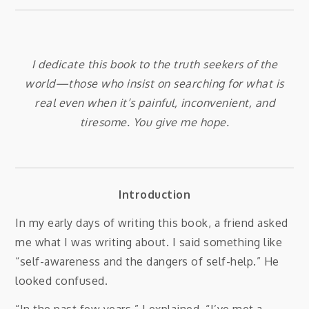
I dedicate this book to the truth seekers of the
world—those who insist on searching for what is
real even when it’s painful, inconvenient, and
tiresome. You give me hope.
Introduction
In my early days of writing this book, a friend asked
me what I was writing about. I said something like
“self-awareness and the dangers of self-help.” He
looked confused.