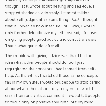
though I still wrote about healing and self-love, I
stopped sharing as vulnerably. I started talking
about self-judgment as something I
had
. I thought
that if I revealed how insecure I still was, I would
only further delegitimize myself. Instead, I focused
on giving people good advice and correct answers.
That’s what gurus do, after all.
The trouble with giving advice was that I had no
idea what other people should do. So I just
regurgitated the concepts I had learned from self-
help. All the while, I watched those same concepts
fail in my own life. I would tell people to stop caring
about what others thought, yet my mood would
crash from one critical comment. I would tell people
to focus only on positive thoughts, but my mind