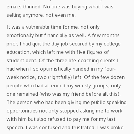
emails thinned. No one was buying what I was
selling anymore, not even me.
It was a vulnerable time for me, not only
emotionally but financially as well. A few months
prior, I had quit the day job secured by my college
education, which left me with five figures of
student debt. Of the three life-coaching clients I
had when I so optimistically handed in my four-
week notice, two (rightfully) left. Of the few dozen
people who had attended my weekly groups, only
one remained (who was my friend before all this).
The person who had been giving me public speaking
opportunities not only stopped asking me to work
with him but also refused to pay me for my last
speech. I was confused and frustrated. I was broke