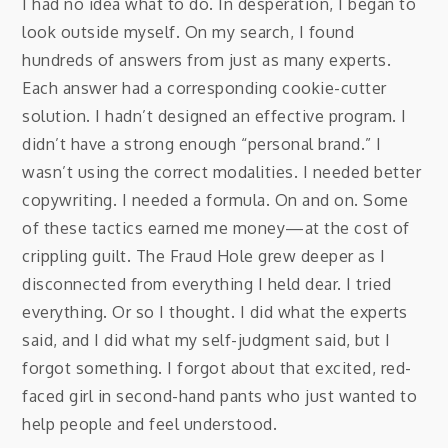
I had no idea what to do. In desperation, I began to
look outside myself. On my search, I found
hundreds of answers from just as many experts.
Each answer had a corresponding cookie-cutter
solution. I hadn’t designed an effective program. I
didn’t have a strong enough “personal brand.” I
wasn’t using the correct modalities. I needed better
copywriting. I needed a formula. On and on. Some
of these tactics earned me money—at the cost of
crippling guilt. The Fraud Hole grew deeper as I
disconnected from everything I held dear. I tried
everything. Or so I thought. I did what the experts
said, and I did what my self-judgment said, but I
forgot something. I forgot about that excited, red-
faced girl in second-hand pants who just wanted to
help people and feel understood.