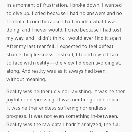
In a moment of frustration, I broke down. I wanted
to give up. I cried because I had no answers and no
formula. I cried because I had no idea what I was
doing, and I never would. I cried because I had lost
my way, and I didn’t think I would ever find it again.
After my last tear fell, I expected to feel defeat,
shame, helplessness. Instead, I found myself face
to face with reality—the view I’d been avoiding all
along. And reality was as it always had been:
without meaning.
Reality was neither ugly nor ravishing. It was neither
joyful nor depressing. It was neither good nor bad.
It was neither endless suffering nor endless
progress. It was not even something in-between.
Reality was the raw data I hadn’t analyzed, the full