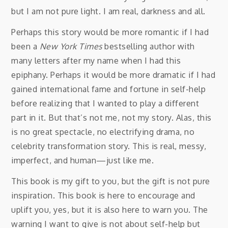
but I am not pure light. I am real, darkness and all.
Perhaps this story would be more romantic if I had
been a
New York Times
bestselling author with
many letters after my name when I had this
epiphany. Perhaps it would be more dramatic if I had
gained international fame and fortune in self-help
before realizing that I wanted to play a different
part in it. But that’s not me, not my story. Alas, this
is no great spectacle, no electrifying drama, no
celebrity transformation story. This is real, messy,
imperfect, and human—just like me.
This book is my gift to you, but the gift is not pure
inspiration. This book is here to encourage and
uplift you, yes, but it is also here to warn you. The
warning I want to give is not about self-help but