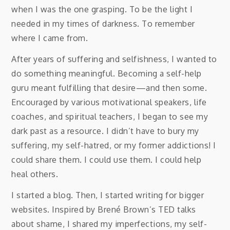
when I was the one grasping. To be the light I
needed in my times of darkness. To remember
where I came from.
After years of suffering and selfishness, I wanted to
do something meaningful. Becoming a self-help
guru meant fulfilling that desire—and then some.
Encouraged by various motivational speakers, life
coaches, and spiritual teachers, I began to see my
dark past as a resource. I didn’t have to bury my
suffering, my self-hatred, or my former addictions! I
could share them. I could use them. I could help
heal others.
I started a blog. Then, I started writing for bigger
websites. Inspired by Brené Brown’s TED talks
about shame, I shared my imperfections, my self-