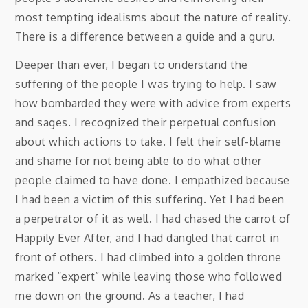
most tempting idealisms about the nature of reality.
There is a difference between a guide and a guru.
Deeper than ever, I began to understand the
suffering of the people I was trying to help. I saw
how bombarded they were with advice from experts
and sages. I recognized their perpetual confusion
about which actions to take. I felt their self-blame
and shame for not being able to do what other
people claimed to have done. I empathized because
I had been a victim of this suffering. Yet I had been
a perpetrator of it as well. I had chased the carrot of
Happily Ever After, and I had dangled that carrot in
front of others. I had climbed into a golden throne
marked “expert” while leaving those who followed
me down on the ground. As a teacher, I had