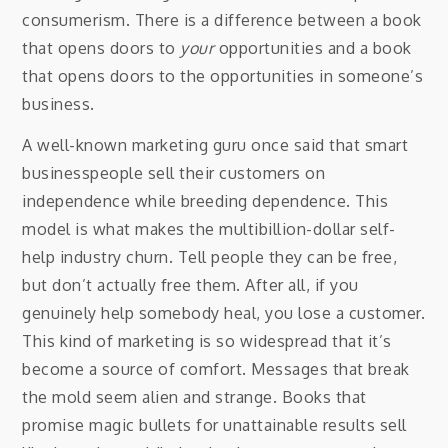
consumerism. There is a difference between a book
that opens doors to
your
opportunities and a book
that opens doors to the opportunities in someone’s
business.
A well-known marketing guru once said that smart
businesspeople sell their customers on
independence while breeding dependence. This
model is what makes the multibillion-dollar self-
help industry churn. Tell people they can be free,
but don’t actually free them. After all, if you
genuinely help somebody heal, you lose a customer.
This kind of marketing is so widespread that it’s
become a source of comfort. Messages that break
the mold seem alien and strange. Books that
promise magic bullets for unattainable results sell