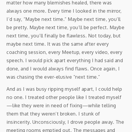
matter how many blemishes healed, there was
always one more. Every time I looked in the mirror,
I’d say, “Maybe next time.” Maybe next time, you’ll
be pretty. Maybe next time, you’ll be perfect. Maybe
next time, you’ll finally be flawless. Not today, but
maybe next time. It was the same after every
coaching session, every Meetup, every video, every
speech. I would pick apart everything I had said and
done, and I would always find flaws. Once again, I
was chasing the ever-elusive “next time.”
And as I was busy ripping myself apart, I could help
no one. I treated other people like I treated myself
—like they were in need of fixing—while telling
them that they weren’t broken. I stunk of
insincerity. Unconsciously, I drove people away. The
meeting rooms emptied out. The messages and