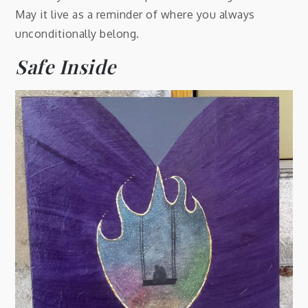
May it live as a reminder of where you always
unconditionally belong.
Safe Inside