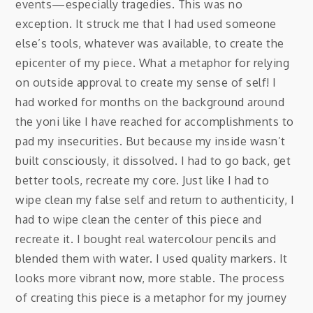
events—especially tragedies. This was no
exception. It struck me that I had used someone
else’s tools, whatever was available, to create the
epicenter of my piece. What a metaphor for relying
on outside approval to create my sense of self! I
had worked for months on the background around
the yoni like I have reached for accomplishments to
pad my insecurities. But because my inside wasn’t
built consciously, it dissolved. I had to go back, get
better tools, recreate my core. Just like I had to
wipe clean my false self and return to authenticity, I
had to wipe clean the center of this piece and
recreate it. I bought real watercolour pencils and
blended them with water. I used quality markers. It
looks more vibrant now, more stable. The process
of creating this piece is a metaphor for my journey