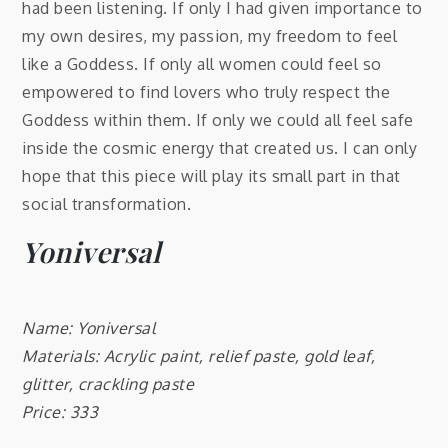
had been listening. If only I had given importance to
my own desires, my passion, my freedom to feel
like a Goddess. If only all women could feel so
empowered to find lovers who truly respect the
Goddess within them. If only we could all feel safe
inside the cosmic energy that created us. I can only
hope that this piece will play its small part in that
social transformation.
Yoniversal
Name: Yoniversal
Materials: Acrylic paint, relief paste, gold leaf,
glitter, crackling paste
Price: 333