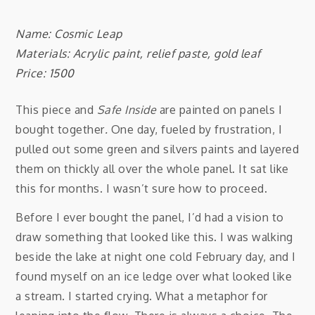
Name: Cosmic Leap
Materials: Acrylic paint, relief paste, gold leaf
Price: 1500
This piece and
Safe Inside
are painted on panels I
bought together
.
One day, fueled by frustration, I
pulled out some green and silvers paints and layered
them on thickly all over the whole panel. It sat like
this for months. I wasn’t sure how to proceed.
Before I ever bought the panel, I’d had a vision to
draw something that looked like this. I was walking
beside the lake at night one cold February day, and I
found myself on an ice ledge over what looked like
a stream. I started crying. What a metaphor for