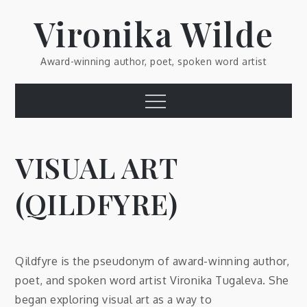
Skip
Vironika Wilde
to
content
Award-winning author, poet, spoken word artist
Menu
VISUAL ART
(QILDFYRE)
Qildfyre is the pseudonym of award-winning author,
poet, and spoken word artist Vironika Tugaleva. She
began exploring visual art as a way to