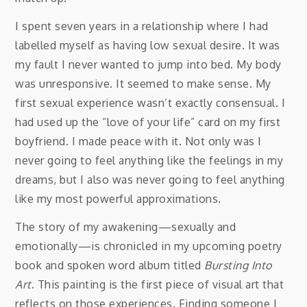
I spent seven years in a relationship where I had
labelled myself as having low sexual desire. It was
my fault I never wanted to jump into bed. My body
was unresponsive. It seemed to make sense. My
first sexual experience wasn’t exactly consensual. I
had used up the “love of your life” card on my first
boyfriend. I made peace with it. Not only was I
never going to feel anything like the feelings in my
dreams, but I also was never going to feel anything
like my most powerful approximations.
The story of my awakening—sexually and
emotionally—is chronicled in my upcoming poetry
book and spoken word album titled
Bursting Into
Art
. This painting is the first piece of visual art that
reflects on those experiences. Finding someone I