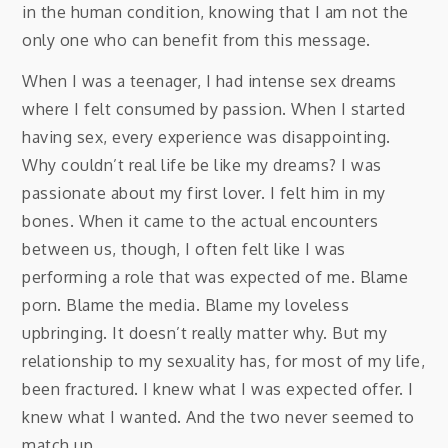
in the human condition, knowing that I am not the
only one who can benefit from this message.
When I was a teenager, I had intense sex dreams
where I felt consumed by passion. When I started
having sex, every experience was disappointing.
Why couldn’t real life be like my dreams? I was
passionate about my first lover. I felt him in my
bones. When it came to the actual encounters
between us, though, I often felt like I was
performing a role that was expected of me. Blame
porn. Blame the media. Blame my loveless
upbringing. It doesn’t really matter why. But my
relationship to my sexuality has, for most of my life,
been fractured. I knew what I was expected offer. I
knew what I wanted. And the two never seemed to
match up.