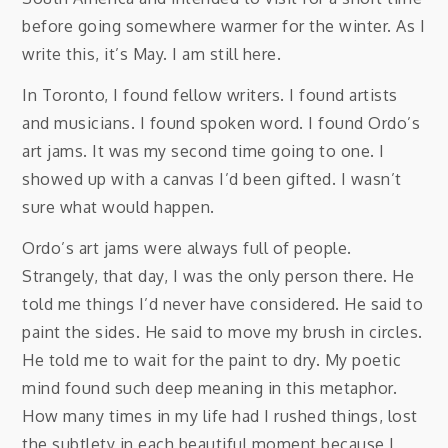
before going somewhere warmer for the winter. As I
write this, it’s May. I am still here.
In Toronto, I found fellow writers. I found artists
and musicians. I found spoken word. I found Ordo’s
art jams. It was my second time going to one. I
showed up with a canvas I’d been gifted. I wasn’t
sure what would happen.
Ordo’s art jams were always full of people.
Strangely, that day, I was the only person there. He
told me things I’d never have considered. He said to
paint the sides. He said to move my brush in circles.
He told me to wait for the paint to dry. My poetic
mind found such deep meaning in this metaphor.
How many times in my life had I rushed things, lost
the subtlety in each beautiful moment because I