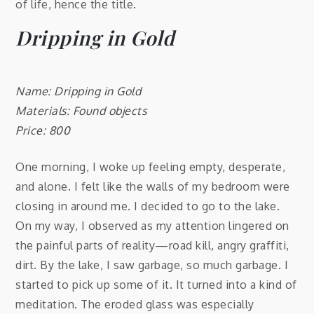
of life, hence the title.
Dripping in Gold
Name: Dripping in Gold
Materials: Found objects
Price: 800
One morning, I woke up feeling empty, desperate,
and alone. I felt like the walls of my bedroom were
closing in around me. I decided to go to the lake.
On my way, I observed as my attention lingered on
the painful parts of reality—road kill, angry graffiti,
dirt. By the lake, I saw garbage, so much garbage. I
started to pick up some of it. It turned into a kind of
meditation. The eroded glass was especially