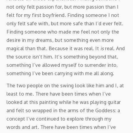
not only felt passion for, but more passion than I
felt for my first boyfriend. Finding someone I not
only felt safe with, but more safe than I’d ever felt.
Finding someone who made me feel not only the
desire in my dreams, but something even more
magical than that. Because it was real. It
is
real. And
the source isn’t him. It’s something beyond that,
something I’ve allowed myself to surrender into,
something I’ve been carrying with me all along.
The two people on the swing look like him and I, at
least to me. There have been times when I’ve
looked at this painting while he was playing guitar
and felt so wrapped in the arms of the Goddess: a
concept I’ve continued to explore through my
words and art. There have been times when I’ve