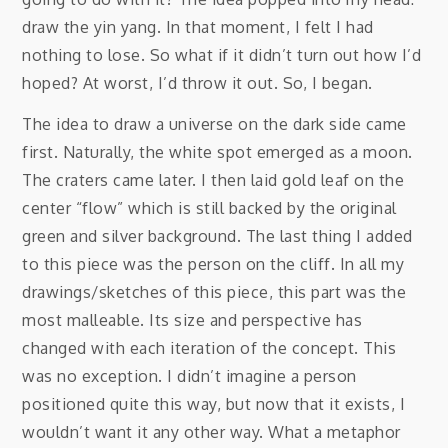
draw the yin yang. In that moment, I felt I had
nothing to lose. So what if it didn’t turn out how I’d
hoped? At worst, I’d throw it out. So, I began.
The idea to draw a universe on the dark side came
first. Naturally, the white spot emerged as a moon.
The craters came later. I then laid gold leaf on the
center “flow” which is still backed by the original
green and silver background. The last thing I added
to this piece was the person on the cliff. In all my
drawings/sketches of this piece, this part was the
most malleable. Its size and perspective has
changed with each iteration of the concept. This
was no exception. I didn’t imagine a person
positioned quite this way, but now that it exists, I
wouldn’t want it any other way. What a metaphor