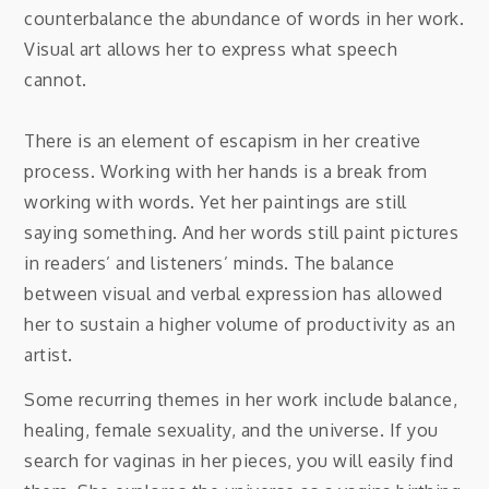
counterbalance the abundance of words in her work.
Visual art allows her to express what speech
cannot.
There is an element of escapism in her creative
process. Working with her hands is a break from
working with words. Yet her paintings are still
saying something. And her words still paint pictures
in readers’ and listeners’ minds. The balance
between visual and verbal expression has allowed
her to sustain a higher volume of productivity as an
artist.
Some recurring themes in her work include balance,
healing, female sexuality, and the universe. If you
search for vaginas in her pieces, you will easily find