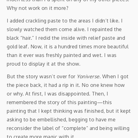
Why not work on it more?
I added crackling paste to the areas I didn’t like. I
slowly watched them come alive. I repainted the
black “hair.” I redid the inside with relief paste and
gold leaf. Now, it is a hundred times more beautiful
than it ever was freshly painted and wet. I was
proud to display it at the show.
But the story wasn’t over for
Yoniverse
. When I got
the piece back, it had a rip in it. No one knew how
or why. At first, I was disappointed. Then, I
remembered the story of this painting—this
painting that I kept thinking was finished, but it kept
asking to be embellished, begging to have me
reconsider the label of “complete” and being willing
to create more magic with it.