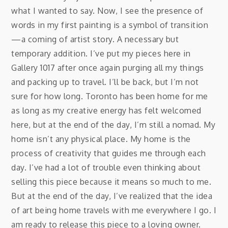
what I wanted to say. Now, I see the presence of
words in my first painting is a symbol of transition
—a coming of artist story. A necessary but
temporary addition. I’ve put my pieces here in
Gallery 1017 after once again purging all my things
and packing up to travel. I’ll be back, but I’m not
sure for how long. Toronto has been home for me
as long as my creative energy has felt welcomed
here, but at the end of the day, I’m still a nomad. My
home isn’t any physical place. My home is the
process of creativity that guides me through each
day. I’ve had a lot of trouble even thinking about
selling this piece because it means so much to me.
But at the end of the day, I’ve realized that the idea
of art being home travels with me everywhere I go. I
am ready to release this piece to a loving owner.