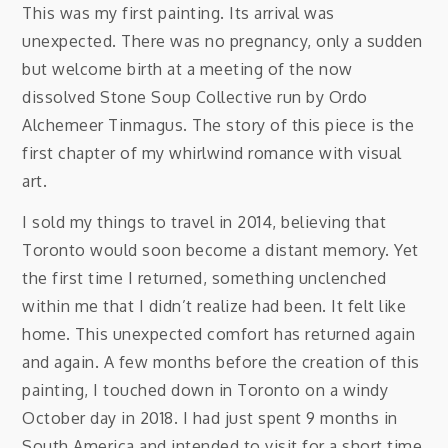
This was my first painting. Its arrival was
unexpected. There was no pregnancy, only a sudden
but welcome birth at a meeting of the now
dissolved Stone Soup Collective run by Ordo
Alchemeer Tinmagus. The story of this piece is the
first chapter of my whirlwind romance with visual
art.
I sold my things to travel in 2014, believing that
Toronto would soon become a distant memory. Yet
the first time I returned, something unclenched
within me that I didn’t realize had been. It felt like
home. This unexpected comfort has returned again
and again. A few months before the creation of this
painting, I touched down in Toronto on a windy
October day in 2018. I had just spent 9 months in
South America and intended to visit for a short time