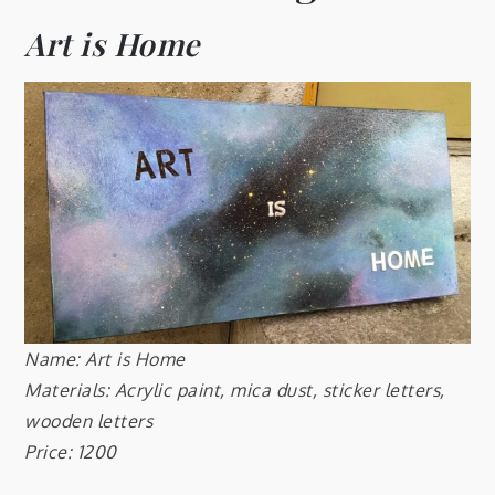
Art is Home
Name: Art is Home
Materials: Acrylic paint, mica dust, sticker letters,
wooden letters
Price: 1200