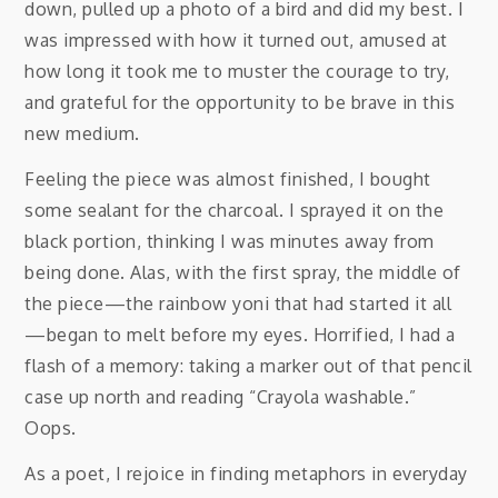
down, pulled up a photo of a bird and did my best. I
was impressed with how it turned out, amused at
how long it took me to muster the courage to try,
and grateful for the opportunity to be brave in this
new medium.
Feeling the piece was almost finished, I bought
some sealant for the charcoal. I sprayed it on the
black portion, thinking I was minutes away from
being done. Alas, with the first spray, the middle of
the piece—the rainbow yoni that had started it all
—began to melt before my eyes. Horrified, I had a
flash of a memory: taking a marker out of that pencil
case up north and reading “Crayola washable.”
Oops.
As a poet, I rejoice in finding metaphors in everyday