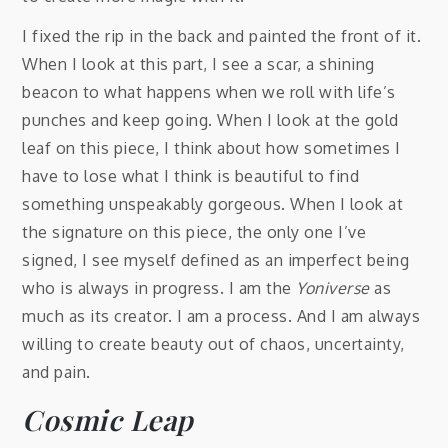
I fixed the rip in the back and painted the front of it.
When I look at this part, I see a scar, a shining
beacon to what happens when we roll with life’s
punches and keep going. When I look at the gold
leaf on this piece, I think about how sometimes I
have to lose what I think is beautiful to find
something unspeakably gorgeous. When I look at
the signature on this piece, the only one I’ve
signed, I see myself defined as an imperfect being
who is always in progress. I am the
Yoniverse
as
much as its creator. I am a process. And I am always
willing to create beauty out of chaos, uncertainty,
and pain.
Cosmic Leap