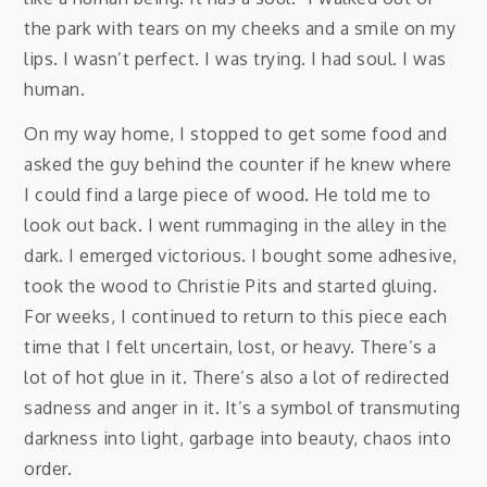
the park with tears on my cheeks and a smile on my
lips. I wasn’t perfect. I was trying. I had soul. I was
human.
On my way home, I stopped to get some food and
asked the guy behind the counter if he knew where
I could find a large piece of wood. He told me to
look out back. I went rummaging in the alley in the
dark. I emerged victorious. I bought some adhesive,
took the wood to Christie Pits and started gluing.
For weeks, I continued to return to this piece each
time that I felt uncertain, lost, or heavy. There’s a
lot of hot glue in it. There’s also a lot of redirected
sadness and anger in it. It’s a symbol of transmuting
darkness into light, garbage into beauty, chaos into
order.