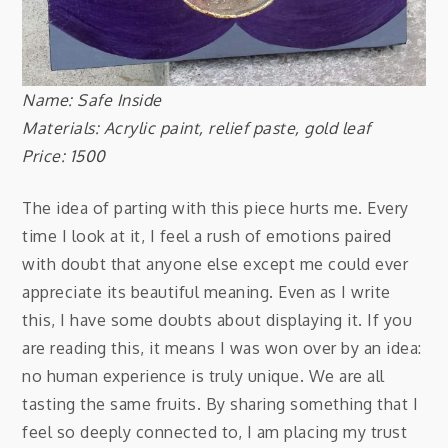
Name: Safe Inside
Materials: Acrylic paint, relief paste, gold leaf
Price: 1500
The idea of parting with this piece hurts me. Every
time I look at it, I feel a rush of emotions paired
with doubt that anyone else except me could ever
appreciate its beautiful meaning. Even as I write
this, I have some doubts about displaying it. If you
are reading this, it means I was won over by an idea:
no human experience is truly unique. We are all
tasting the same fruits. By sharing something that I
feel so deeply connected to, I am placing my trust