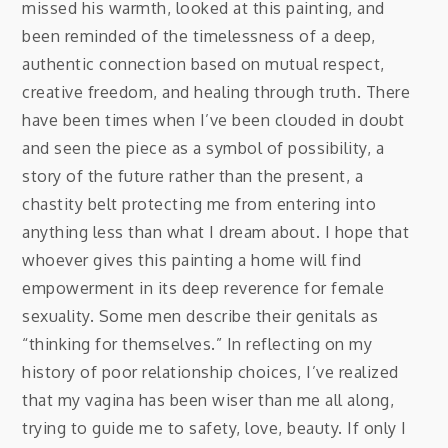
missed his warmth, looked at this painting, and
been reminded of the timelessness of a deep,
authentic connection based on mutual respect,
creative freedom, and healing through truth. There
have been times when I’ve been clouded in doubt
and seen the piece as a symbol of possibility, a
story of the future rather than the present, a
chastity belt protecting me from entering into
anything less than what I dream about. I hope that
whoever gives this painting a home will find
empowerment in its deep reverence for female
sexuality. Some men describe their genitals as
“thinking for themselves.” In reflecting on my
history of poor relationship choices, I’ve realized
that my vagina has been wiser than me all along,
trying to guide me to safety, love, beauty. If only I