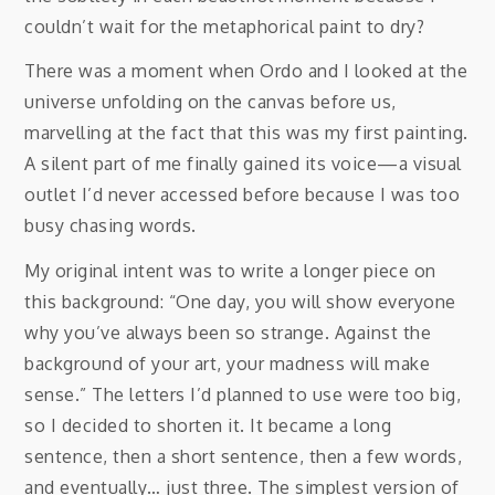
couldn’t wait for the metaphorical paint to dry?
There was a moment when Ordo and I looked at the
universe unfolding on the canvas before us,
marvelling at the fact that this was my first painting.
A silent part of me finally gained its voice—a visual
outlet I’d never accessed before because I was too
busy chasing words.
My original intent was to write a longer piece on
this background: “One day, you will show everyone
why you’ve always been so strange. Against the
background of your art, your madness will make
sense.” The letters I’d planned to use were too big,
so I decided to shorten it. It became a long
sentence, then a short sentence, then a few words,
and eventually… just three. The simplest version of