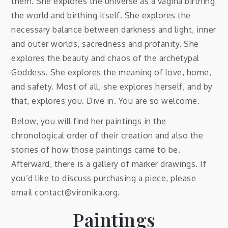
them. She explores the universe as a vagina birthing
the world and birthing itself. She explores the
necessary balance between darkness and light, inner
and outer worlds, sacredness and profanity. She
explores the beauty and chaos of the archetypal
Goddess. She explores the meaning of love, home,
and safety. Most of all, she explores herself, and by
that, explores you. Dive in. You are so welcome.
Below, you will find her paintings in the
chronological order of their creation and also the
stories of how those paintings came to be.
Afterward, there is a gallery of marker drawings. If
you’d like to discuss purchasing a piece, please
email contact@vironika.org.
Paintings