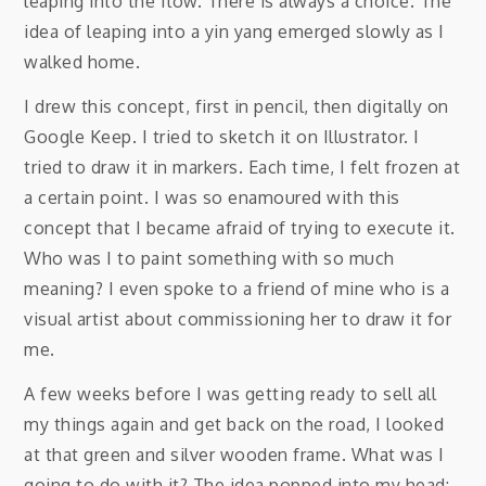
leaping into the flow. There is always a choice. The
idea of leaping into a yin yang emerged slowly as I
walked home.
I drew this concept, first in pencil, then digitally on
Google Keep. I tried to sketch it on Illustrator. I
tried to draw it in markers. Each time, I felt frozen at
a certain point. I was so enamoured with this
concept that I became afraid of trying to execute it.
Who was I to paint something with so much
meaning? I even spoke to a friend of mine who is a
visual artist about commissioning her to draw it for
me.
A few weeks before I was getting ready to sell all
my things again and get back on the road, I looked
at that green and silver wooden frame. What was I
going to do with it? The idea popped into my head: