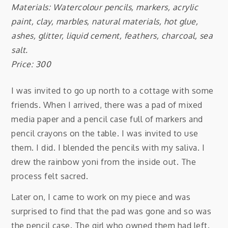
Materials: Watercolour pencils, markers, acrylic
paint, clay, marbles, natural materials, hot glue,
ashes, glitter, liquid cement, feathers, charcoal, sea
salt.
Price: 300
I was invited to go up north to a cottage with some
friends. When I arrived, there was a pad of mixed
media paper and a pencil case full of markers and
pencil crayons on the table. I was invited to use
them. I did. I blended the pencils with my saliva. I
drew the rainbow yoni from the inside out. The
process felt sacred.
Later on, I came to work on my piece and was
surprised to find that the pad was gone and so was
the pencil case. The girl who owned them had left.