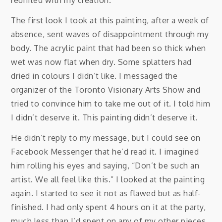
reunited with my creation.
The first look I took at this painting, after a week of
absence, sent waves of disappointment through my
body. The acrylic paint that had been so thick when
wet was now flat when dry. Some splatters had
dried in colours I didn’t like. I messaged the
organizer of the Toronto Visionary Arts Show and
tried to convince him to take me out of it. I told him
I didn’t deserve it. This painting didn’t deserve it.
He didn’t reply to my message, but I could see on
Facebook Messenger that he’d read it. I imagined
him rolling his eyes and saying, “Don’t be such an
artist. We all feel like this.” I looked at the painting
again. I started to see it not as flawed but as half-
finished. I had only spent 4 hours on it at the party,
much less than I’d spent on any of my other pieces.