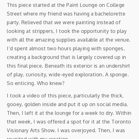
This piece started at the Paint Lounge on College
Street where my friend was having a bachelorette
party. Relieved that we were painting instead of
looking at strippers, I took the opportunity to play
with all the amazing supplies available at the venue.
I’d spent almost two hours playing with sponges,
creating a background that is largely covered up in
this final piece. Beneath its exterior is an undershirt
of play, curiosity, wide-eyed exploration. A sponge.
So enticing. Who knew?
I took a video of this piece, particularly the thick,
gooey, golden inside and put it up on social media.
Then, I left it at the lounge for a week to dry. Within
that week, I was offered a spot for it at the Toronto
Visionary Arts Show. I was overjoyed. Then, I was