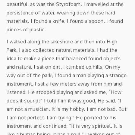
beautiful, as was the Styrofoam. I marvelled at the
persistence of water, wearing down these hard
materials. I found a knife. I found a spoon. I found
pieces of plastic.
I walked along the lakeshore and then into High
Park. I also collected natural materials. I had the
idea to make a piece that balanced found objects
and nature. I sat on dirt. I climbed up hills. On my
way out of the park, I found a man playing a strange
instrument. I sat a few meters away from him and
listened. He stopped playing and asked me, “How
does it sound?” I told him it was good. He said, “I
am not a musician. It is my hobby. I am not bad. But
I am not perfect. I am trying.” He pointed to his
instrument and continued, “It is very spiritual. It is
like a human being. It has a soul.” I walked out of