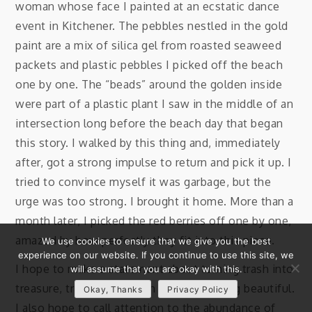
woman whose face I painted at an ecstatic dance
event in Kitchener. The pebbles nestled in the gold
paint are a mix of silica gel from roasted seaweed
packets and plastic pebbles I picked off the beach
one by one. The “beads” around the golden inside
were part of a plastic plant I saw in the middle of an
intersection long before the beach day that began
this story. I walked by this thing and, immediately
after, got a strong impulse to return and pick it up. I
tried to convince myself it was garbage, but the
urge was too strong. I brought it home. More than a
month later, I picked the red berries off one by one,
amazed by how perfectly they fit into this piece.
We use cookies to ensure that we give you the best
experience on our website. If you continue to use this site, we
I hope to make a statement about turning trash into
will assume that you are okay with this.
treasure, transmuting pain into something beautiful.
Okay, Thanks
Privacy Policy
I also hope to call attention to the abundance of