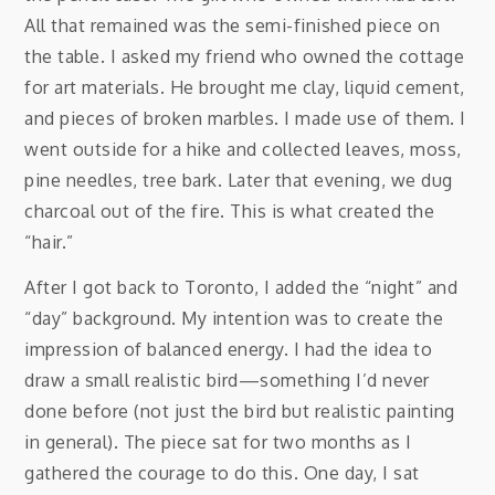
All that remained was the semi-finished piece on
the table. I asked my friend who owned the cottage
for art materials. He brought me clay, liquid cement,
and pieces of broken marbles. I made use of them. I
went outside for a hike and collected leaves, moss,
pine needles, tree bark. Later that evening, we dug
charcoal out of the fire. This is what created the
“hair.”
After I got back to Toronto, I added the “night” and
“day” background. My intention was to create the
impression of balanced energy. I had the idea to
draw a small realistic bird—something I’d never
done before (not just the bird but realistic painting
in general). The piece sat for two months as I
gathered the courage to do this. One day, I sat