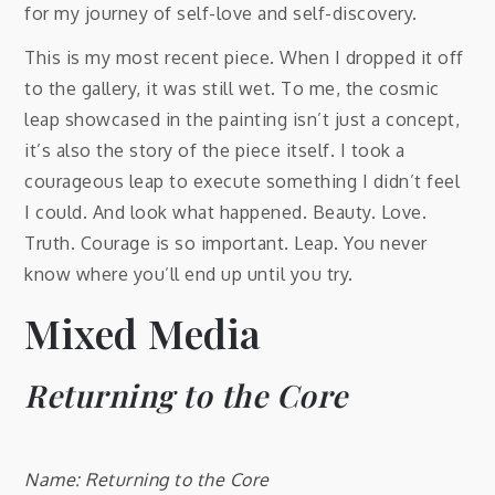
for my journey of self-love and self-discovery.
This is my most recent piece. When I dropped it off
to the gallery, it was still wet. To me, the cosmic
leap showcased in the painting isn’t just a concept,
it’s also the story of the piece itself. I took a
courageous leap to execute something I didn’t feel
I could. And look what happened. Beauty. Love.
Truth. Courage is so important. Leap. You never
know where you’ll end up until you try.
Mixed Media
Returning to the Core
Name: Returning to the Core