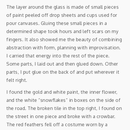
The layer around the glass is made of small pieces
of paint peeled off drop sheets and cups used for
pour canvases. Gluing these small pieces in a
determined shape took hours and left scars on my
fingers. It also showed me the beauty of combining
abstraction with form, planning with improvisation.
I carried that energy into the rest of the piece.
Some parts, I laid out and then glued down. Other
parts, I put glue on the back of and put wherever it
felt right.
I found the gold and white paint, the inner flower,
and the white “snowflakes” in boxes on the side of
the road. The broken tile in the top right, I found on
the street in one piece and broke with a crowbar.
The red feathers fell off a costume worn by a