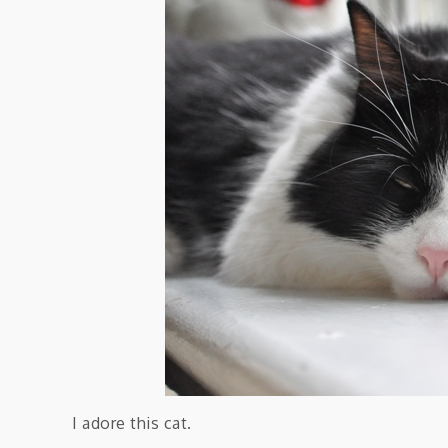
I adore this cat.