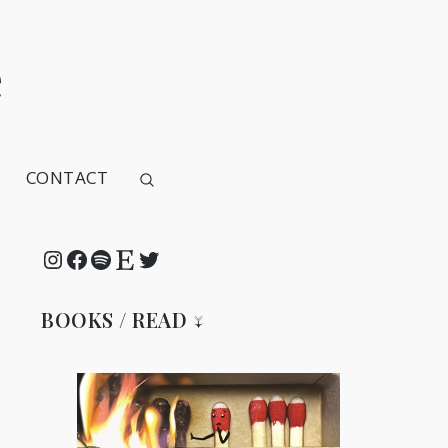
e
CONTACT
Instagram
Facebook
Spotify
Etsy
Twitter
BOOKS / READ ↓