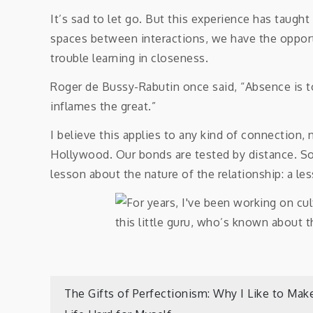
It’s sad to let go. But this experience has taugh
spaces between interactions, we have the opport
trouble learning in closeness.
Roger de Bussy-Rabutin once said, “Absence is to 
inflames the great.”
I believe this applies to any kind of connection, 
Hollywood. Our bonds are tested by distance. S
lesson about the nature of the relationship: a les
Post
The Gifts of Perfectionism: Why I Like to Mak