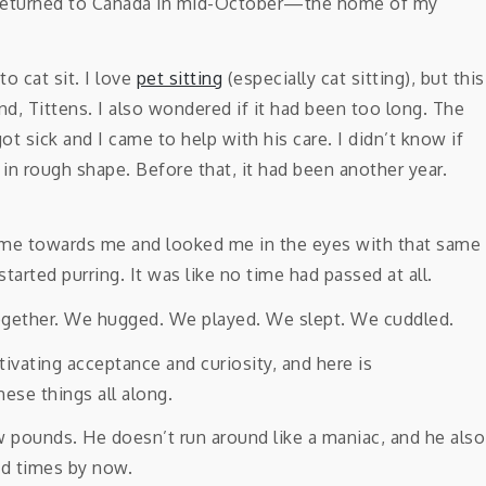
 I returned to Canada in mid-October—the home of my
o cat sit. I love
pet sitting
(especially cat sitting), but this
nd, Tittens. I also wondered if it had been too long. The
ot sick and I came to help with his care. I didn’t know if
n rough shape. Before that, it had been another year.
came towards me and looked me in the eyes with that same
started purring. It was like no time had passed at all.
together. We hugged. We played. We slept. We cuddled.
w pounds. He doesn’t run around like a maniac, and he also
ed times by now.