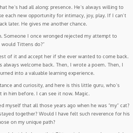
at he’s had all along: presence. He’s always willing to
 each new opportunity for intimacy, joy, play. If I can’t
ack later. He gives me another chance.
ation. Someone I once wronged rejected my attempt to
t would Tittens do?”
t of it and accept her if she ever wanted to come back.
was always welcome back. Then, I wrote a poem. Then, I
 turned into a valuable learning experience.
ance and curiosity, and here is this little guru, who’s
t in him before. I can see it now. Magic.
d myself that all those years ago when he was “my” cat?
stayed together? Would I have felt such reverence for his
those on my unique path?