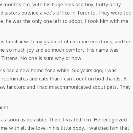
w months old, with his huge ears and tiny, fluffy body.
d sisters outside a vet’s office in Toronto. They were too
, he was the only one left to adopt. I took him with me
 was familiar with my gradient of extreme emotions, and he
me so much joy and so much comfort. His name was
 Tittens. No one is sure why or how.
’s had a new home for a while. Six years ago, I was
e roommates and cats than I can count on both hands. A
 new landlord and I had miscommunicated about pets. They
ight.
ck as soon as possible. Then, I visited him. He recognized
with all the love in his little body. I watched him that