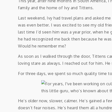
This year, after nine months in South America,
family and the home of Ivy and Tittens.
Last weekend, Ivy had travel plans and asked me t
was even better. I was excited to see my old frie
last time I’d seen him was a year prior, when he g
he had recognized me back then because he was i
Would he remember me?
As soon as I walked through the door, Tittens 
loving stare as always. I reached out for him. He 
For three days, we spent so much quality time 
He’s older now, slower, calmer. He’s gained a fe
doesn’t fear noises. He’s heard them all a hundr