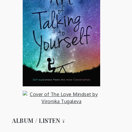
ALBUM / LISTEN ↓