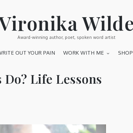
Vironika Wild
Award-winning author, poet, spoken word artist
WRITE OUT YOUR PAIN
WORK WITH ME
SHOP
 Do? Life Lessons