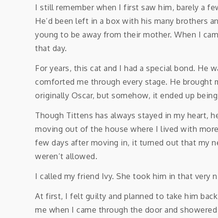
I still remember when I first saw him, barely a fe
He’d been left in a box with his many brothers an
young to be away from their mother. When I came
that day.
For years, this cat and I had a special bond. He
comforted me through every stage. He brought 
originally Oscar, but somehow, it ended up being
Though Tittens has always stayed in my heart, he
moving out of the house where I lived with mor
few days after moving in, it turned out that my
weren’t allowed.
I called my friend Ivy. She took him in that very n
At first, I felt guilty and planned to take him ba
me when I came through the door and showered me 