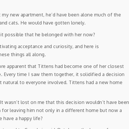
 my new apartment, he’d have been alone much of the
and cats. He would have gotten lonely.
 it possible that he belonged with her now?
ore apparent that Tittens had become one of her closest
 Every time I saw them together, it solidified a decision
lt natural to everyone involved. Tittens had a new home
 It wasn’t lost on me that this decision wouldn’t have bee
sh for leaving him not only in a different home but now a
 have a happy life?