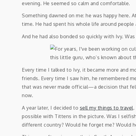
evening. He seemed so calm and comfortable.
Something dawned on me: he was happy here. At
time. He had spent his whole life around people 
And he had also bonded so quickly with Ivy. Was
Every time I talked to Ivy, it became more and m
friends. Every time I saw him, he remembered me.
that was never made official—a decision that fe
now.
A year later, I decided to
sell my things to travel
.
possible with Tittens in the picture. Was I selfi
different country? Would he forget me? Would he