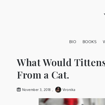
Skip
to
content
BIO
BOOKS
What Would Tittens
From a Cat.
November 3, 2018
Vironika