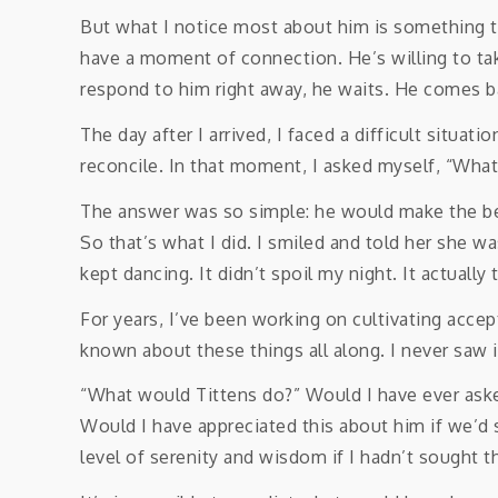
But what I notice most about him is something th
have a moment of connection. He’s willing to take
respond to him right away, he waits. He comes b
The day after I arrived, I faced a difficult situ
reconcile. In that moment, I asked myself, “Wha
The answer was so simple: he would make the bes
So that’s what I did. I smiled and told her she 
kept dancing. It didn’t spoil my night. It actually
For years, I’ve been working on cultivating accept
known about these things all along. I never saw i
“What would Tittens do?” Would I have ever aske
Would I have appreciated this about him if we’d 
level of serenity and wisdom if I hadn’t sought 