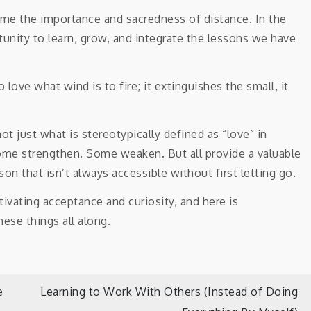
t me the importance and sacredness of distance. In the
unity to learn, grow, and integrate the lessons we have
love what wind is to fire; it extinguishes the small, it
not just what is stereotypically defined as “love” in
ome strengthen. Some weaken. But all provide a valuable
son that isn’t always accessible without first letting go.
e
Learning to Work With Others (Instead of Doing