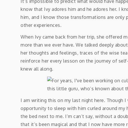
It’s impossible to predict what would have happe
know that Ivy adores him and he adores her. I kn
him, and I know those transformations are only 
other experiences.
When Ivy came back from her trip, she offered m
more than we ever have. We talked deeply about ou
her thoughts and feelings, traces of the wise tea
reinforce her every lesson on the journey of self
knew all along.
I am writing this on my last night here. Though I
opportunity to sleep with him curled around my h
the bed next to me. I’m can’t say, without a doubt
that it’s been magical and that I now have more r