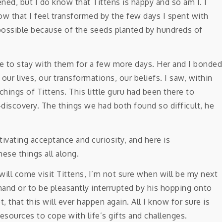
ned, but I do know that Tittens is happy and so am I. I
ow that I feel transformed by the few days I spent with
possible because of the seeds planted by hundreds of
e to stay with them for a few more days. Her and I bonded
r lives, our transformations, our beliefs. I saw, within
chings of Tittens. This little guru had been there to
-discovery. The things we had both found so difficult, he
 will come visit Tittens, I’m not sure when will be my next
and or to be pleasantly interrupted by his hopping onto
, that this will ever happen again. All I know for sure is
esources to cope with life’s gifts and challenges.