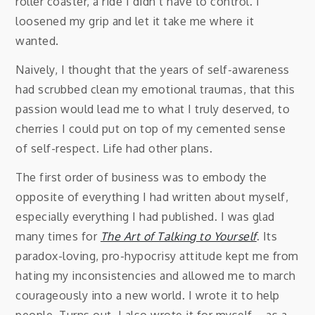
roller coaster, a ride I didn’t have to control. I
loosened my grip and let it take me where it
wanted.
Naively, I thought that the years of self-awareness
had scrubbed clean my emotional traumas, that this
passion would lead me to what I truly deserved, to
cherries I could put on top of my cemented sense
of self-respect. Life had other plans.
The first order of business was to embody the
opposite of everything I had written about myself,
especially everything I had published. I was glad
many times for
The Art of Talking to Yourself
. Its
paradox-loving, pro-hypocrisy attitude kept me from
hating my inconsistencies and allowed me to march
courageously into a new world. I wrote it to help
people. Turns out, I also wrote it for myself—as a