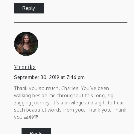
Reply
Vironika
September 30, 2019 at 7:46 pm
Thank you so much, Charles. You’ve been
walking beside me throughout this long, zig-
zagging journey. It’s a privilege and a gift to hear
such beautiful words from you. Thank you. Thank
you 🙏😊💚
Reply