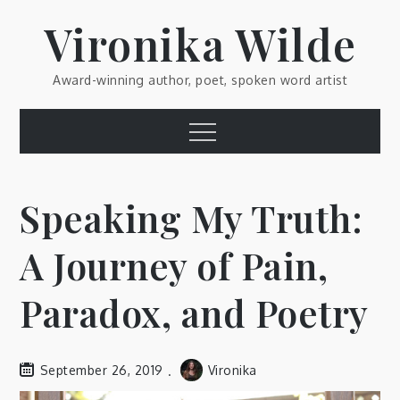
Skip
Vironika Wilde
to
content
Award-winning author, poet, spoken word artist
Menu
Speaking My Truth:
A Journey of Pain,
Paradox, and Poetry
September 26, 2019
Vironika