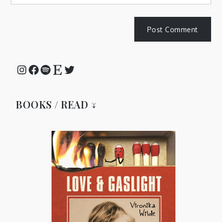
Instagram
Facebook
Spotify
Etsy
Twitter
BOOKS / READ ↓