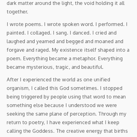
dark matter around the light, the void holding it all
together.
I wrote poems. I wrote spoken word. I performed. I
painted. I collaged. I sang. I danced. I cried and
laughed and yearned and begged and moaned and
forgave and raged. My existence itself shaped into a
poem. Everything became a metaphor. Everything
became mysterious, tragic, and beautiful.
After I experienced the world as one unified
organism, I called this God sometimes. I stopped
being triggered by people using that word to mean
something else because I understood we were
seeking the same plane of perception. Through my
return to poetry, I have experienced what I keep
calling the Goddess. The creative energy that births