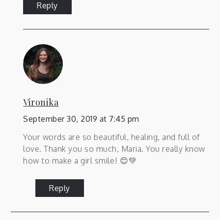
Reply
Vironika
September 30, 2019 at 7:45 pm
Your words are so beautiful, healing, and full of
love. Thank you so much, Maria. You really know
how to make a girl smile! 😊💚
Reply