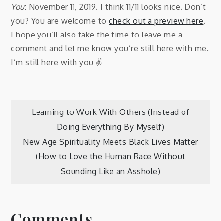
You
: November 11, 2019. I think 11/11 looks nice. Don’t
you? You are welcome to
check out a preview here
.
I hope you’ll also take the time to leave me a
comment and let me know you’re still here with me.
I’m still here with you ✌️
Post
Learning to Work With Others (Instead of
Doing Everything By Myself)
navigation
New Age Spirituality Meets Black Lives Matter
(How to Love the Human Race Without
Sounding Like an Asshole)
Comments