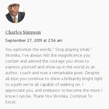
Charles Simpson
September 27, 2019 at 2:56 am
You epitomize the words,” Stop playing small.”
Vironika. I’ve always felt the magnificence you
contain and adored the courage you show to
express yourself and show up in the world as an
author, coach and now a remarkable poet. Despite
all else you continue to shine a brilliantly bright light
to a path we’re all capable of walking on. I
appreciate you, and endeavor to become the more I
know I can be, Thank You Vironika, Continue To
Excel.