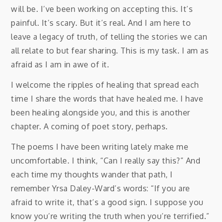
will be. I’ve been working on accepting this. It’s
painful. It’s scary. But it’s real. And I am here to
leave a legacy of truth, of telling the stories we can
all relate to but fear sharing. This is my task. I am as
afraid as I am in awe of it.
I welcome the ripples of healing that spread each
time I share the words that have healed me. I have
been healing alongside you, and this is another
chapter. A coming of poet story, perhaps.
The poems I have been writing lately make me
uncomfortable. I think, “Can I really say this?” And
each time my thoughts wander that path, I
remember Yrsa Daley-Ward’s words: “If you are
afraid to write it, that’s a good sign. I suppose you
know you’re writing the truth when you’re terrified.”