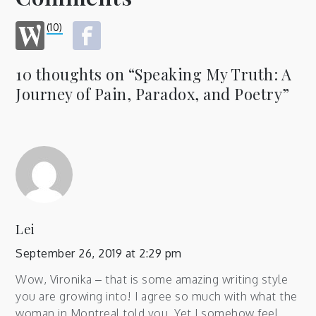
(10)
10 thoughts on “
Speaking My Truth: A
Journey of Pain, Paradox, and Poetry
”
Lei
September 26, 2019 at 2:29 pm
Wow, Vironika – that is some amazing writing style
you are growing into! I agree so much with what the
woman in Montreal told you. Yet I somehow feel