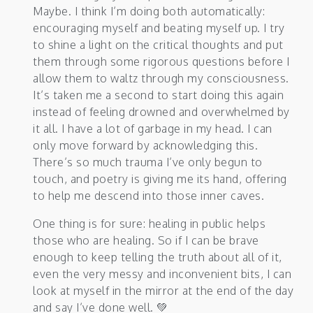
Maybe. I think I’m doing both automatically:
encouraging myself and beating myself up. I try
to shine a light on the critical thoughts and put
them through some rigorous questions before I
allow them to waltz through my consciousness.
It’s taken me a second to start doing this again
instead of feeling drowned and overwhelmed by
it all. I have a lot of garbage in my head. I can
only move forward by acknowledging this.
There’s so much trauma I’ve only begun to
touch, and poetry is giving me its hand, offering
to help me descend into those inner caves.
One thing is for sure: healing in public helps
those who are healing. So if I can be brave
enough to keep telling the truth about all of it,
even the very messy and inconvenient bits, I can
look at myself in the mirror at the end of the day
and say I’ve done well. 💚