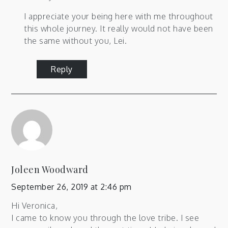
I appreciate your being here with me throughout
this whole journey. It really would not have been
the same without you, Lei.
Reply
Joleen Woodward
September 26, 2019 at 2:46 pm
Hi Veronica,
I came to know you through the love tribe. I see