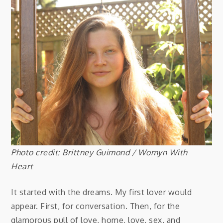
Photo credit: Brittney Guimond /
Womyn With
Heart
It started with the dreams. My first lover would
appear. First, for conversation. Then, for the
glamorous pull of love, home, love, sex, and