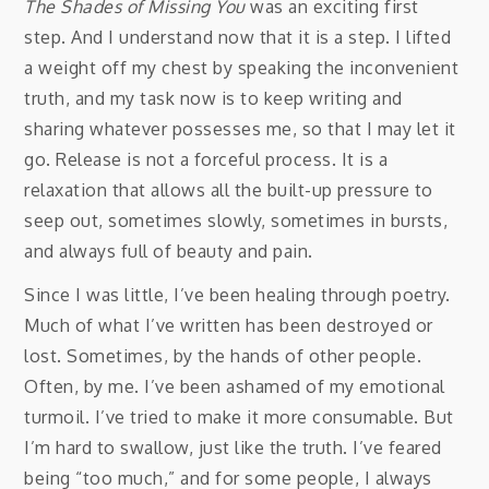
The Shades of Missing You
was an exciting first
step. And I understand now that it is a step. I lifted
a weight off my chest by speaking the inconvenient
truth, and my task now is to keep writing and
sharing whatever possesses me, so that I may let it
go. Release is not a forceful process. It is a
relaxation that allows all the built-up pressure to
seep out, sometimes slowly, sometimes in bursts,
and always full of beauty and pain.
Since I was little, I’ve been healing through poetry.
Much of what I’ve written has been destroyed or
lost. Sometimes, by the hands of other people.
Often, by me. I’ve been ashamed of my emotional
turmoil. I’ve tried to make it more consumable. But
I’m hard to swallow, just like the truth. I’ve feared
being “too much,” and for some people, I always