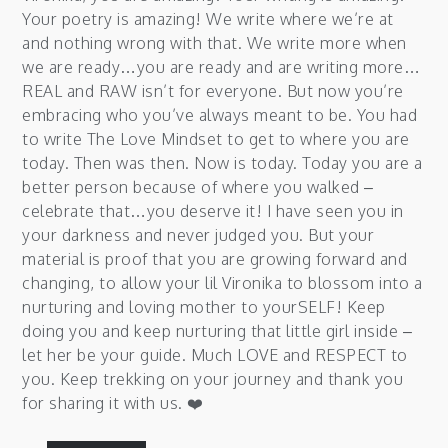
Your poetry is amazing! We write where we’re at
and nothing wrong with that. We write more when
we are ready…you are ready and are writing more…
REAL and RAW isn’t for everyone. But now you’re
embracing who you’ve always meant to be. You had
to write The Love Mindset to get to where you are
today. Then was then. Now is today. Today you are a
better person because of where you walked –
celebrate that…you deserve it! I have seen you in
your darkness and never judged you. But your
material is proof that you are growing forward and
changing, to allow your lil Vironika to blossom into a
nurturing and loving mother to yourSELF! Keep
doing you and keep nurturing that little girl inside –
let her be your guide. Much LOVE and RESPECT to
you. Keep trekking on your journey and thank you
for sharing it with us. ❤️