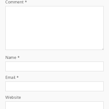
Comment
*
Name
*
Email
*
Website