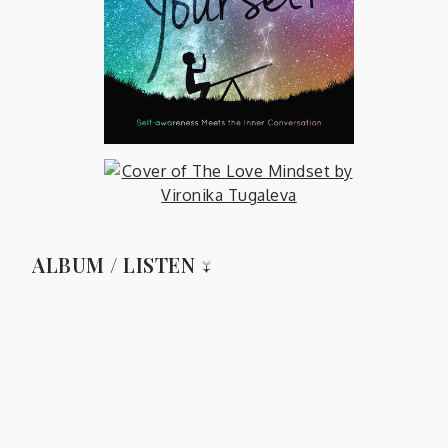
ALBUM / LISTEN ↓