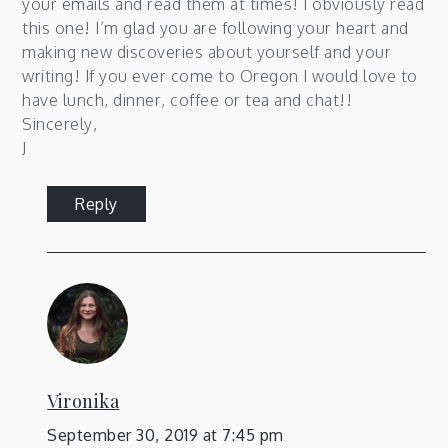
your emails and read them at times! I obviously read
this one! I’m glad you are following your heart and
making new discoveries about yourself and your
writing! If you ever come to Oregon I would love to
have lunch, dinner, coffee or tea and chat!!
Sincerely,
J
Reply
Vironika
September 30, 2019 at 7:45 pm