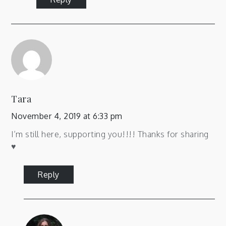
Tara
November 4, 2019 at 6:33 pm
I’m still here, supporting you!!!! Thanks for sharing
♥️
Reply