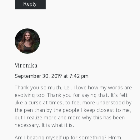
Reply
Vironika
September 30, 2019 at 7:42 pm
Thank you so much, Lei. I love how my words are
evolving too. Thank you for saying that. It’s felt
like a curse at times, to feel more understood by
the pen than by the people I keep closest to me,
but I realize more and more why this has been
necessary. It is what it is.
Am I beating myself up for something? Hmm.