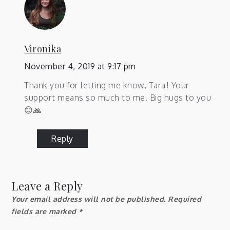
Vironika
November 4, 2019 at 9:17 pm
Thank you for letting me know, Tara! Your
support means so much to me. Big hugs to you
😊🙏
Reply
Leave a Reply
Your email address will not be published.
Required
fields are marked
*