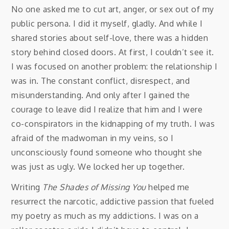
No one asked me to cut art, anger, or sex out of my
public persona. I did it myself, gladly. And while I
shared stories about self-love, there was a hidden
story behind closed doors. At first, I couldn’t see it.
I was focused on another problem: the relationship I
was in. The constant conflict, disrespect, and
misunderstanding. And only after I gained the
courage to leave did I realize that him and I were
co-conspirators in the kidnapping of my truth. I was
afraid of the madwoman in my veins, so I
unconsciously found someone who thought she
was just as ugly. We locked her up together.
Writing
The Shades of Missing You
helped me
resurrect the narcotic, addictive passion that fueled
my poetry as much as my addictions. I was on a