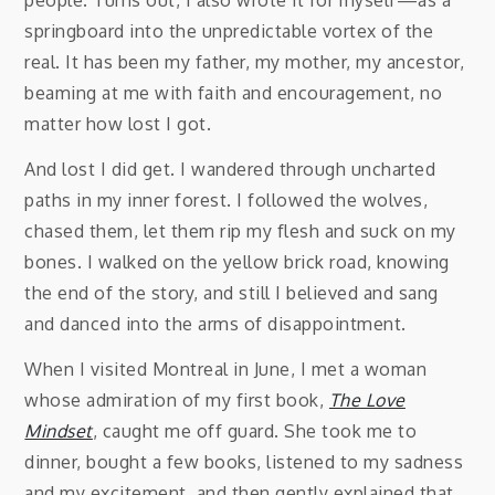
springboard into the unpredictable vortex of the
real. It has been my father, my mother, my ancestor,
beaming at me with faith and encouragement, no
matter how lost I got.
And lost I did get. I wandered through uncharted
paths in my inner forest. I followed the wolves,
chased them, let them rip my flesh and suck on my
bones. I walked on the yellow brick road, knowing
the end of the story, and still I believed and sang
and danced into the arms of disappointment.
When I visited Montreal in June, I met a woman
whose admiration of my first book,
The Love
Mindset
, caught me off guard. She took me to
dinner, bought a few books, listened to my sadness
and my excitement, and then gently explained that