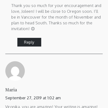
Thank you so much for your encouragement and
love, Joleen! I will be close to Oregon soon. I’ll
be in Vancouver for the month of November and
plan to head South. Thanks so much for the
invitation! 😊
Reply
Maria
September 27, 2019 at 1:02 am
Vironika, you are amazing! Your writing is amazing!