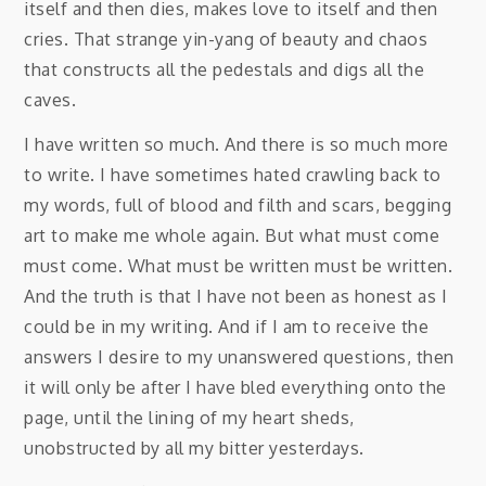
itself and then dies, makes love to itself and then
cries. That strange yin-yang of beauty and chaos
that constructs all the pedestals and digs all the
caves.
I have written so much. And there is so much more
to write. I have sometimes hated crawling back to
my words, full of blood and filth and scars, begging
art to make me whole again. But what must come
must come. What must be written must be written.
And the truth is that I have not been as honest as I
could be in my writing. And if I am to receive the
answers I desire to my unanswered questions, then
it will only be after I have bled everything onto the
page, until the lining of my heart sheds,
unobstructed by all my bitter yesterdays.