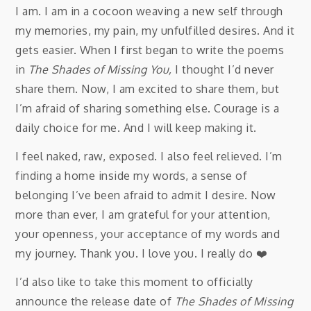
I am. I am in a cocoon weaving a new self through
my memories, my pain, my unfulfilled desires. And it
gets easier. When I first began to write the poems
in
The Shades of Missing You,
I thought I’d never
share them. Now, I am excited to share them, but
I’m afraid of sharing something else. Courage is a
daily choice for me. And I will keep making it.
I feel naked, raw, exposed. I also feel relieved. I’m
finding a home inside my words, a sense of
belonging I’ve been afraid to admit I desire. Now
more than ever, I am grateful for your attention,
your openness, your acceptance of my words and
my journey. Thank you. I love you. I really do ❤️️
I’d also like to take this moment to officially
announce the release date of
The Shades of Missing