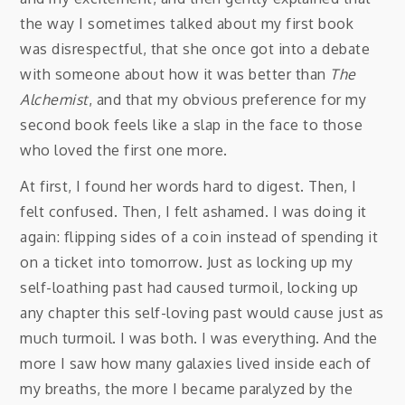
the way I sometimes talked about my first book
was disrespectful, that she once got into a debate
with someone about how it was better than
The
Alchemist
, and that my obvious preference for my
second book feels like a slap in the face to those
who loved the first one more.
At first, I found her words hard to digest. Then, I
felt confused. Then, I felt ashamed. I was doing it
again: flipping sides of a coin instead of spending it
on a ticket into tomorrow. Just as locking up my
self-loathing past had caused turmoil, locking up
any chapter this self-loving past would cause just as
much turmoil. I was both. I was everything. And the
more I saw how many galaxies lived inside each of
my breaths, the more I became paralyzed by the