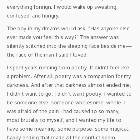
everything foreign. I would wake up sweating,
confused, and hungry.
The boy in my dreams would ask, “Has anyone else
ever made you feel this way?” The answer was
silently stitched into the sleeping face beside me⁠—
the face of the man I said I loved.
I spent years running from poetry. It didn’t feel like
a problem. After all, poetry was a companion for my
darkness. And after that darkness almost ended me,
I didn’t want to go. I didn’t want poetry. I wanted to
be someone else, someone wholesome, whole. I
was afraid of the pain I had caused to so many,
most brutally to myself, and I wanted my life to
have some meaning, some purpose, some magical,
happy ending that made all the conflict seem