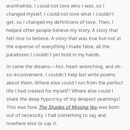
worthwhile. I could not love who I was, so I
changed myself. I could not love what I couldn’t
get, so I changed my definitions of love. Then, I
helped other people believe my story. A story that
felt nice to believe. A story that was true but not at
the expense of everything I made false, all the
paradoxes I couldn’t yet hold in my hands.
In came the dreams—hot, heart-wrenching, and oh-
so-inconvenient. I couldn’t help but write poems
about them. Where else could I run from the perfect
life I had created for myself? Where else could I
share the deep hypocrisy of my deepest yearnings?
This was how
The Shades of Missing You
was born:
out of necessity. I had something to say and
nowhere else to say it.