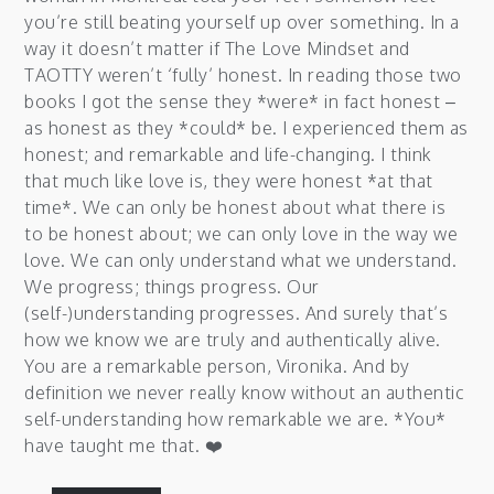
you’re still beating yourself up over something. In a
way it doesn’t matter if The Love Mindset and
TAOTTY weren’t ‘fully’ honest. In reading those two
books I got the sense they *were* in fact honest –
as honest as they *could* be. I experienced them as
honest; and remarkable and life-changing. I think
that much like love is, they were honest *at that
time*. We can only be honest about what there is
to be honest about; we can only love in the way we
love. We can only understand what we understand.
We progress; things progress. Our
(self-)understanding progresses. And surely that’s
how we know we are truly and authentically alive.
You are a remarkable person, Vironika. And by
definition we never really know without an authentic
self-understanding how remarkable we are. *You*
have taught me that. ❤️